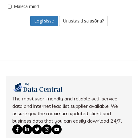
Mäleta mind
Unustasid salasõna?
The most user-friendly and reliable self-service
data and internet lead list supplier available. We
assure you the maximum updated client and
business data that you can easily download 24/7.