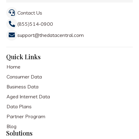
Contact Us
(855)514-0900
support@thedatacentral.com
Quick Links
Home
Consumer Data
Business Data
Aged Internet Data
Data Plans
Partner Program
Blog
Solutions