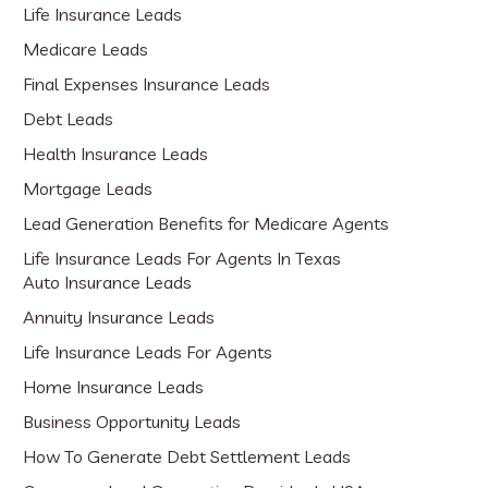
Life Insurance Leads
Medicare Leads
Final Expenses Insurance Leads
Debt Leads
Health Insurance Leads
Mortgage Leads
Lead Generation Benefits for Medicare Agents
Life Insurance Leads For Agents In Texas
Auto Insurance Leads
Annuity Insurance Leads
Life Insurance Leads For Agents
Home Insurance Leads
Business Opportunity Leads
How To Generate Debt Settlement Leads