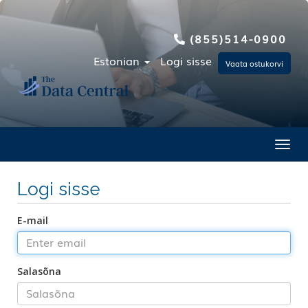
(855)514-0900
Estonian
Logi sisse
Vaata ostukorvi
Toggl
Logi sisse
E-mail
Salasõna