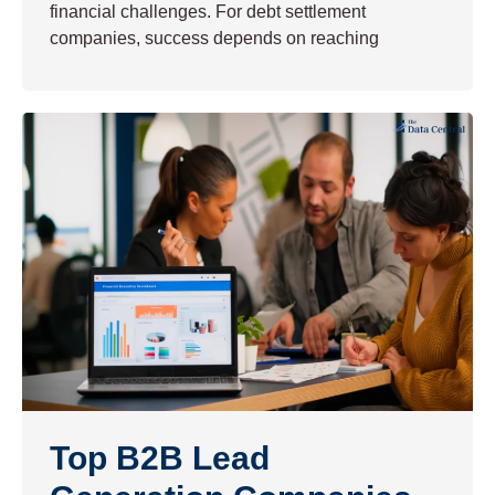
financial challenges. For debt settlement
companies, success depends on reaching
Top B2B Lead