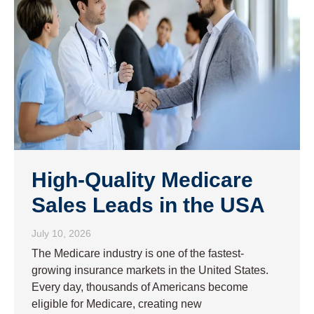
High-Quality Medicare
Sales Leads in the USA
July 10, 2026
The Medicare industry is one of the fastest-
growing insurance markets in the United States.
Every day, thousands of Americans become
eligible for Medicare, creating new