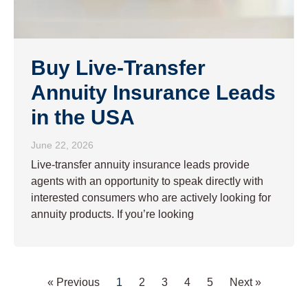
Buy Live-Transfer
Annuity Insurance Leads
in the USA
June 22, 2026
Live-transfer annuity insurance leads provide
agents with an opportunity to speak directly with
interested consumers who are actively looking for
annuity products. If you’re looking
« Previous
1
2
3
4
5
Next »