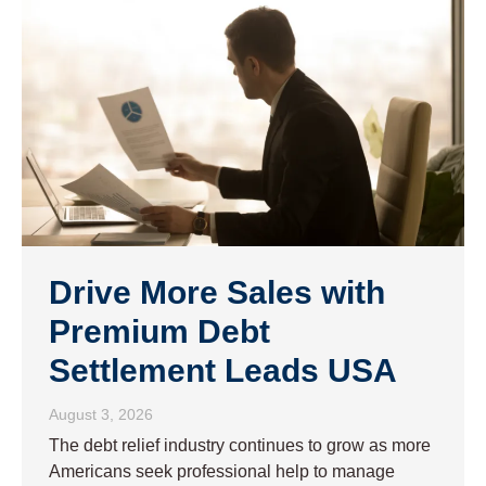
Drive More Sales with
Premium Debt
Settlement Leads USA
August 3, 2026
The debt relief industry continues to grow as more
Americans seek professional help to manage