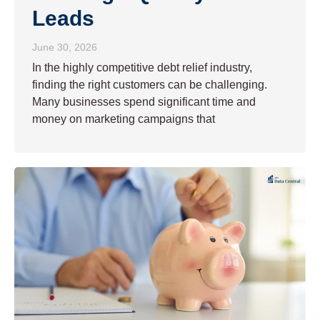
Leads
June 30, 2026
In the highly competitive debt relief industry,
finding the right customers can be challenging.
Many businesses spend significant time and
money on marketing campaigns that