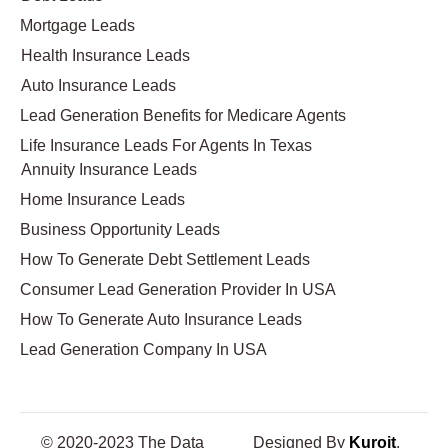
Mortgage Leads
Health Insurance Leads
Auto Insurance Leads
Lead Generation Benefits for Medicare Agents
Life Insurance Leads For Agents In Texas
Annuity Insurance Leads
Home Insurance Leads
Business Opportunity Leads
How To Generate Debt Settlement Leads
Consumer Lead Generation Provider In USA
How To Generate Auto Insurance Leads
Lead Generation Company In USA
© 2020-2023 The Data
Designed By
Kuroit
.