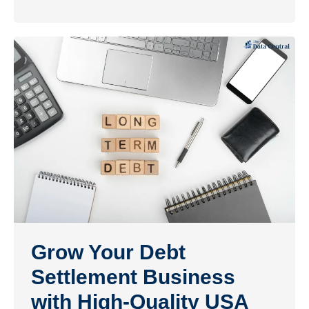
Grow Your Debt
Settlement Business
with High-Quality USA