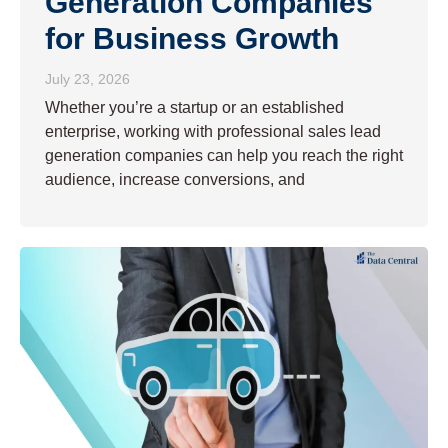
Generation Companies
for Business Growth
July 23, 2026
Whether you’re a startup or an established
enterprise, working with professional sales lead
generation companies can help you reach the right
audience, increase conversions, and