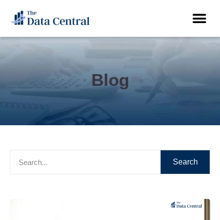
Blog
Search