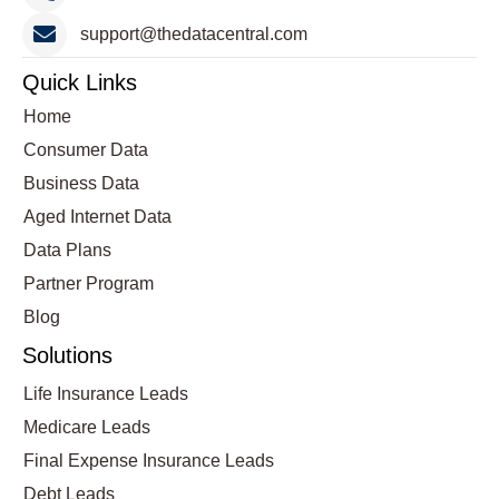
support@thedatacentral.com
Quick Links
Home
Consumer Data
Business Data
Aged Internet Data
Data Plans
Partner Program
Blog
Solutions
Life Insurance Leads
Medicare Leads
Final Expense Insurance Leads
Debt Leads