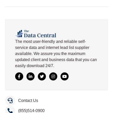
The
most user-friendly and reliable self-
service data and internet lead list supplier
available. We assure you the maximum
updated client and business data that you can
easily download
24/7.
Contact Us
(855)514-0900