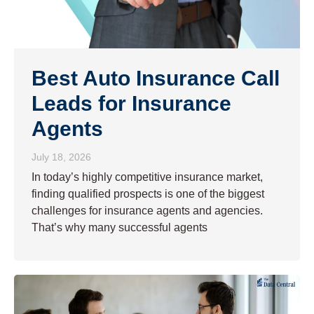
Best Auto Insurance Call
Leads for Insurance
Agents
July 18, 2026
In today’s highly competitive insurance market,
finding qualified prospects is one of the biggest
challenges for insurance agents and agencies.
That’s why many successful agents