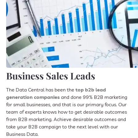
Business Sales Leads
The Data Central has been the
top b2b lead
generation companies
and done 99% B2B marketing
for small businesses, and that is our primary focus. Our
team of experts knows how to get desirable outcomes
from B2B marketing. Achieve desirable outcomes and
take your B2B campaign to the next level with our
Business Data.