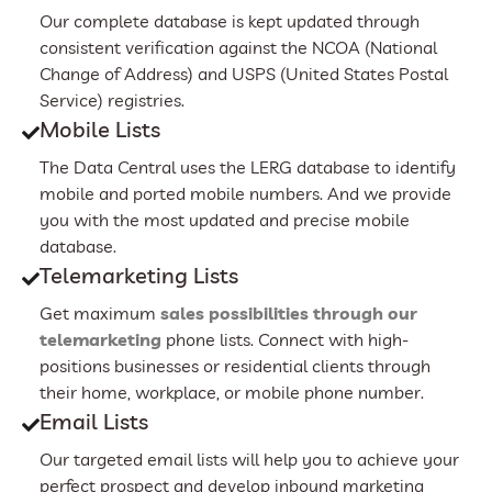
Our complete database is kept updated through
consistent verification against the NCOA (National
Change of Address) and USPS (United States Postal
Service) registries.
Mobile Lists
The Data Central uses the LERG database to identify
mobile and ported mobile numbers. And we provide
you with the most updated and precise mobile
database.
Telemarketing Lists
Get maximum
sales possibilities through our
telemarketing
phone lists. Connect with high-
positions businesses or residential clients through
their home, workplace, or mobile phone number.
Email Lists
Our targeted email lists will help you to achieve your
perfect prospect and develop inbound marketing