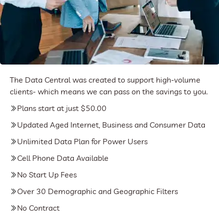
The Data Central was created to support high-volume
clients- which means we can pass on the savings to you.
Plans start at just $50.00
Updated Aged Internet, Business and Consumer Data
Unlimited Data Plan for Power Users
Cell Phone Data Available
No Start Up Fees
Over 30 Demographic and Geographic Filters
No Contract