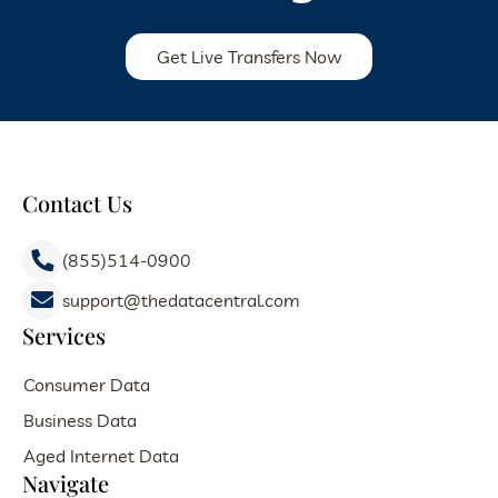
Get Live Transfers Now
Contact Us
(855)514-0900
support@thedatacentral.com
Services
Consumer Data
Business Data
Aged Internet Data
Navigate