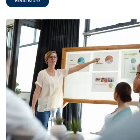
Read More