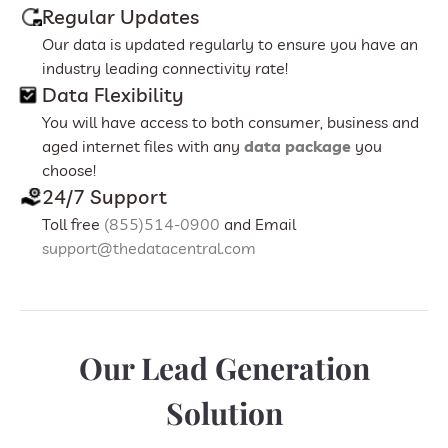
Regular Updates
Our data is updated regularly to ensure you have an
industry leading connectivity rate!
Data Flexibility
You will have access to both consumer, business and
aged internet files with any
data package
you
choose!
24/7 Support
Toll free
(855)514-0900
and Email
support@thedatacentral.com
Our Lead Generation
Solution