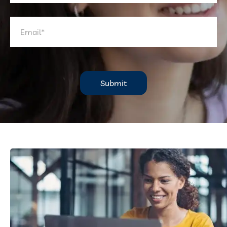
Submit