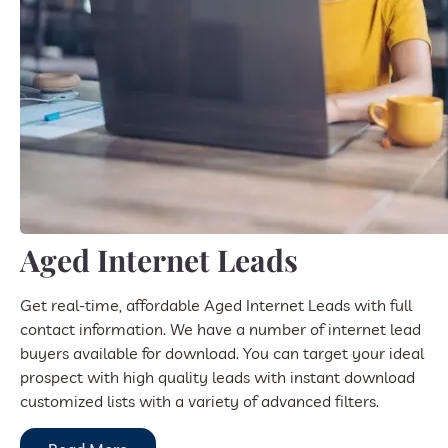
Aged Internet Leads
Get real-time, affordable Aged Internet Leads with full
contact information. We have a number of internet lead
buyers available for download. You can target your ideal
prospect with high quality leads with instant download
customized lists with a variety of advanced filters.