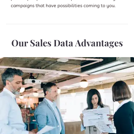
campaigns that have possibilities coming to you.
Our Sales Data Advantages