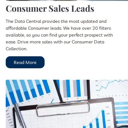
Consumer Sales Leads
The Data Central provides the most updated and
affordable Consumer leads. We have over 20 filters
available, so you can find your perfect prospect with
ease. Drive more sales with our Consumer Data
Collection.
Read More