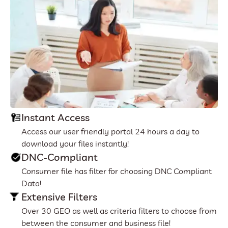
Instant Access
Access our user friendly portal 24 hours a day to
download your files instantly!
DNC-Compliant
Consumer file has filter for choosing DNC Compliant
Data!
Extensive Filters
Over 30 GEO as well as criteria filters to choose from
between the consumer and business file!