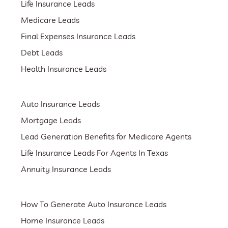
Life Insurance Leads
Medicare Leads
Final Expenses Insurance Leads
Debt Leads
Health Insurance Leads
Auto Insurance Leads
Mortgage Leads
Lead Generation Benefits for Medicare Agents
Life Insurance Leads For Agents In Texas
Annuity Insurance Leads
How To Generate Auto Insurance Leads
Home Insurance Leads