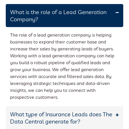
What is the role of a Lead Generation
Company?
The role of a lead generation company is helping
businesses to expand their customer base and
increase their sales by generating leads of buyers.
Working with a lead generation company can help
you build a robust pipeline of qualified leads and
grow your business. We offer lead generation
services with accurate and filtered sales data. By
leveraging strategic techniques and data-driven
insights, we can help you to connect with
prospective customers.
What type of Insurance Leads does The
Data Central generate for?