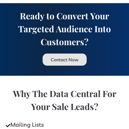
Ready to Convert Your
Targeted Audience Into
Customers?
Contact Now
Why The Data Central For
Your Sale Leads?
Mailing Lists