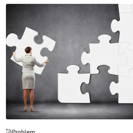
Problem