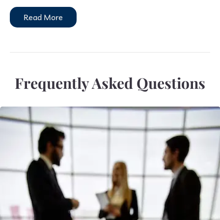
Read More
Frequently Asked Questions