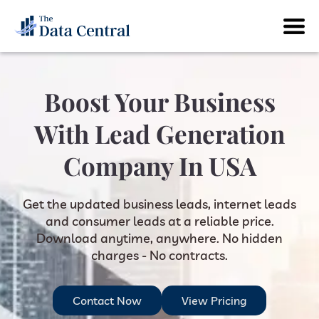
Boost Your Business
With Lead Generation
Company In USA
Get the updated business leads, internet leads
and consumer leads at a reliable price.
Download anytime, anywhere. No hidden
charges - No contracts.
Contact Now
View Pricing