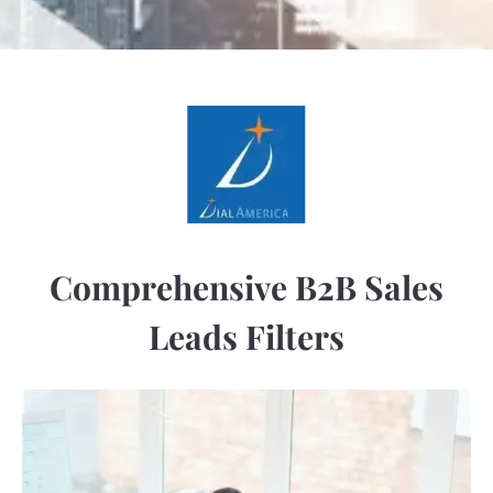
Comprehensive B2B Sales
Leads Filters