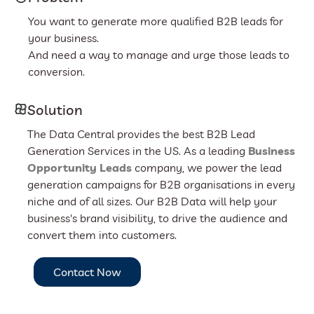
You want to generate more qualified B2B leads for
your business.
And need a way to manage and urge those leads to
conversion.
Solution
The Data Central provides the best B2B Lead
Generation Services in the US. As a leading
Business
Opportunity Leads
company, we power the lead
generation campaigns for B2B organisations in every
niche and of all sizes. Our B2B Data will help your
business's brand visibility, to drive the audience and
convert them into customers.
Contact Now