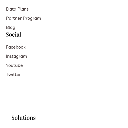
Data Plans
Partner Program
Blog
Social
Facebook
Instagram
Youtube
Twitter
Solutions