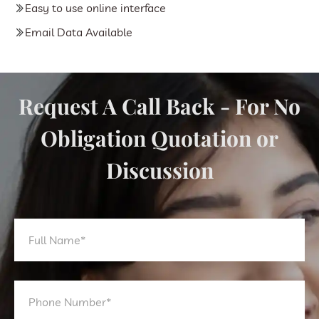
Easy to use online interface
Email Data Available
Request A Call Back - For No
Obligation Quotation or
Discussion