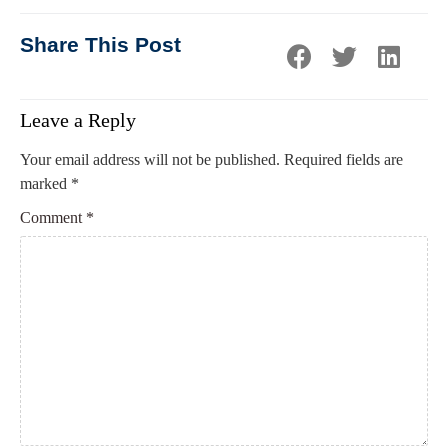
Share This Post
Leave a Reply
Your email address will not be published.
Required fields are
marked
*
Comment
*