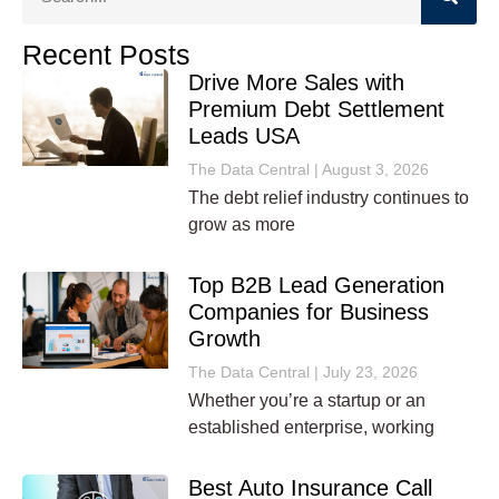
Recent Posts
Drive More Sales with
Premium Debt Settlement
Leads USA
The Data Central
August 3, 2026
The debt relief industry continues to
grow as more
Top B2B Lead Generation
Companies for Business
Growth
The Data Central
July 23, 2026
Whether you’re a startup or an
established enterprise, working
Best Auto Insurance Call