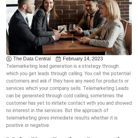
The Data Central
February 14, 2023
Telemarketing lead generation is a strategy through
which you get leads through calling. You call the potential
customers and ask if they have any need for products or
services which your company sells. Telemarketing Leads
can be generated through cold calling, sometimes the
customer has yet to initiate contact with you and showed
no interest in the services. But the approach of
telemarketing gives immediate results whether it is
positive or negative.