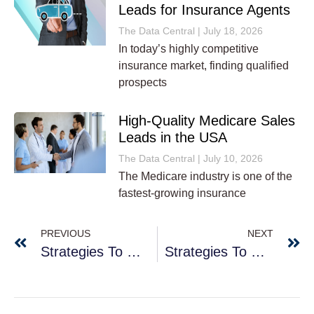
Leads for Insurance Agents
The Data Central
July 18, 2026
In today’s highly competitive
insurance market, finding qualified
prospects
High-Quality Medicare Sales
Leads in the USA
The Data Central
July 10, 2026
The Medicare industry is one of the
fastest-growing insurance
PREVIOUS
NEXT
Strategies To Generate Desirable Business Leads
Strategies To Help You Generate New Leads