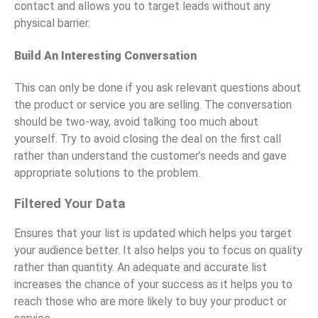
contact and allows you to target leads without any
physical barrier.
Build An Interesting Conversation
This can only be done if you ask relevant questions about
the product or service you are selling. The conversation
should be two-way, avoid talking too much about
yourself. Try to avoid closing the deal on the first call
rather than understand the customer’s needs and gave
appropriate solutions to the problem.
Filtered Your Data
Ensures that your list is updated which helps you target
your audience better. It also helps you to focus on quality
rather than quantity. An adequate and accurate list
increases the chance of your success as it helps you to
reach those who are more likely to buy your product or