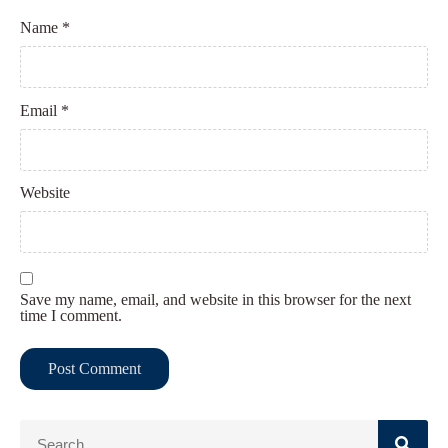
Name
*
Email
*
Website
Save my name, email, and website in this browser for the next
time I comment.