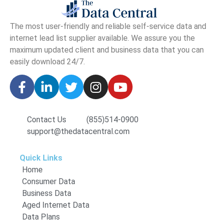
The
most user-friendly and reliable self-service data and
internet lead list supplier available. We assure you the
maximum updated client and business data that you can
easily download
24/7.
Contact Us
(855)514-0900
support@thedatacentral.com
Quick Links
Home
Consumer Data
Business Data
Aged Internet Data
Data Plans