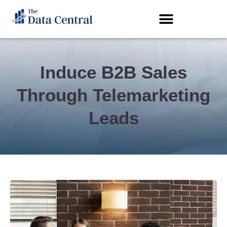
Induce B2B Sales
Through Telemarketing
Leads