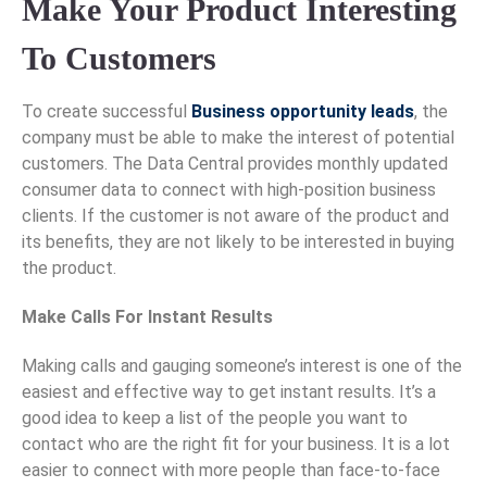
Make Your Product Interesting
To Customers
To create successful
Business opportunity leads
, the
company must be able to make the interest of potential
customers. The Data Central provides monthly updated
consumer data to connect with high-position business
clients. If the customer is not aware of the product and
its benefits, they are not likely to be interested in buying
the product.
Make Calls For Instant Results
Making calls and gauging someone’s interest is one of the
easiest and effective way to get instant results. It’s a
good idea to keep a list of the people you want to
contact who are the right fit for your business. It is a lot
easier to connect with more people than face-to-face