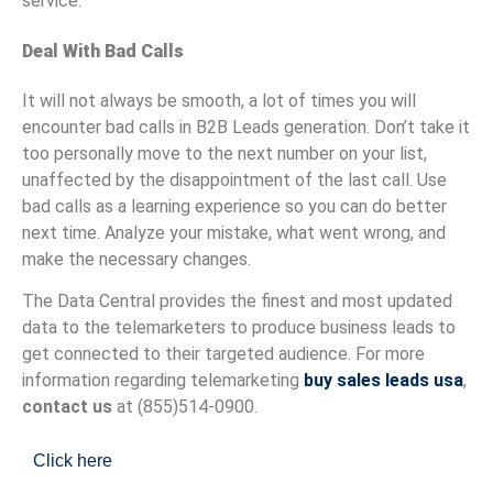
service.
Deal With Bad Calls
It will not always be smooth, a lot of times you will
encounter bad calls in B2B Leads generation. Don’t take it
too personally move to the next number on your list,
unaffected by the disappointment of the last call. Use
bad calls as a learning experience so you can do better
next time. Analyze your mistake, what went wrong, and
make the necessary changes.
The Data Central provides the finest and most updated
data to the telemarketers to produce business leads to
get connected to their targeted audience. For more
information regarding telemarketing
buy sales leads usa
,
contact us
at (855)514-0900.
Click here