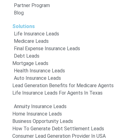
Partner Program
Blog
Solutions
Life Insurance Leads
Medicare Leads
Final Expense Insurance Leads
Debt Leads
Mortgage Leads
Health Insurance Leads
Auto Insurance Leads
Lead Generation Benefits for Medicare Agents
Life Insurance Leads For Agents In Texas
Annuity Insurance Leads
Home Insurance Leads
Business Opportunity Leads
How To Generate Debt Settlement Leads
Consumer Lead Generation Provider In USA