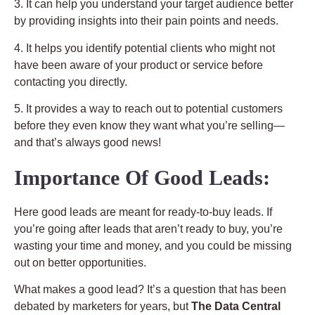
3. It can help you understand your target audience better
by providing insights into their pain points and needs.
4. It helps you identify potential clients who might not
have been aware of your product or service before
contacting you directly.
5. It provides a way to reach out to potential customers
before they even know they want what you’re selling—
and that’s always good news!
Importance Of Good Leads:
Here good leads are meant for ready-to-buy leads. If
you’re going after leads that aren’t ready to buy, you’re
wasting your time and money, and you could be missing
out on better opportunities.
What makes a good lead? It’s a question that has been
debated by marketers for years, but
The Data Central