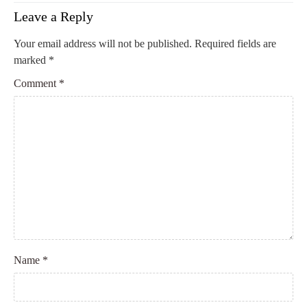
Leave a Reply
Your email address will not be published.
Required fields are
marked
*
Comment
*
Name
*