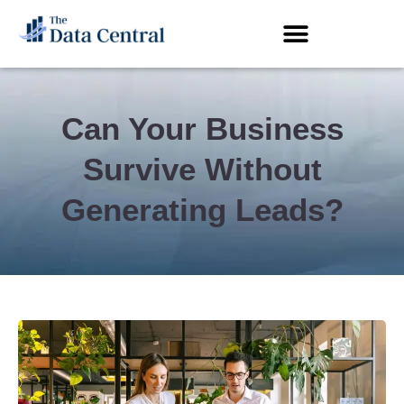
Can Your Business
Survive Without
Generating Leads?