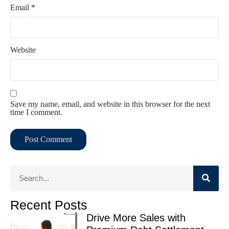
Email
*
Website
Save my name, email, and website in this browser for the next
time I comment.
Recent Posts
Drive More Sales with