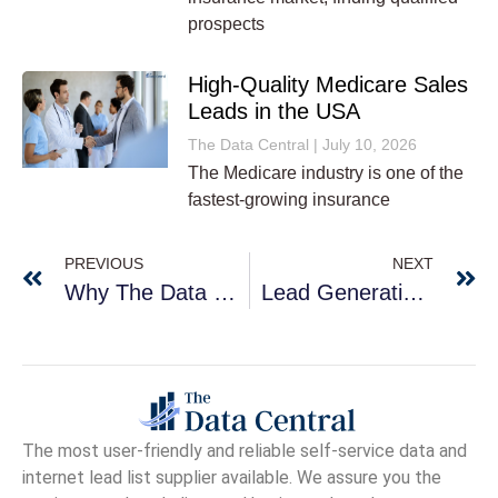
prospects
High-Quality Medicare Sales
Leads in the USA
The Data Central
July 10, 2026
The Medicare industry is one of the
fastest-growing insurance
PREVIOUS
NEXT
Why The Data Central For Your Business Leads?
Lead Generation Services For Health Insurance
The
most user-friendly and reliable self-service data and
internet lead list supplier available. We assure you the