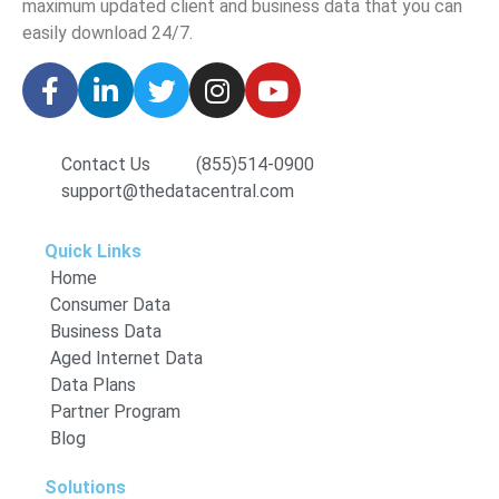
maximum updated client and business data that you can
easily download
24/7.
Contact Us
(855)514-0900
support@thedatacentral.com
Quick Links
Home
Consumer Data
Business Data
Aged Internet Data
Data Plans
Partner Program
Blog
Solutions