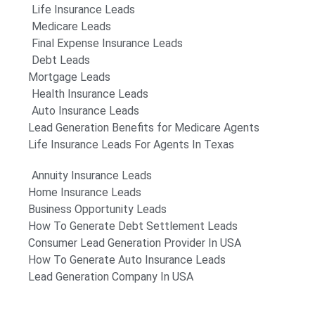
Life Insurance Leads
Medicare Leads
Final Expense Insurance Leads
Debt Leads
Mortgage Leads
Health Insurance Leads
Auto Insurance Leads
Lead Generation Benefits for Medicare Agents
Life Insurance Leads For Agents In Texas
Annuity Insurance Leads
Home Insurance Leads
Business Opportunity Leads
How To Generate Debt Settlement Leads
Consumer Lead Generation Provider In USA
How To Generate Auto Insurance Leads
Lead Generation Company In USA