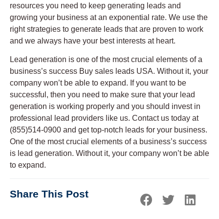
resources you need to keep generating leads and
growing your business at an exponential rate. We use the
right strategies to generate leads that are proven to work
and we always have your best interests at heart.
Lead generation is one of the most crucial elements of a
business’s success Buy sales leads USA. Without it, your
company won’t be able to expand. If you want to be
successful, then you need to make sure that your lead
generation is working properly and you should invest in
professional lead providers like us. Contact us today at
(855)514-0900 and get top-notch leads for your business.
One of the most crucial elements of a business’s success
is lead generation. Without it, your company won’t be able
to expand.
Share This Post