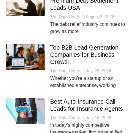
Premium Debt Settlement
Leads USA
The Data Central
August 3, 2026
The debt relief industry continues to
grow as more
Top B2B Lead Generation
Companies for Business
Growth
The Data Central
July 23, 2026
Whether you’re a startup or an
established enterprise, working
Best Auto Insurance Call
Leads for Insurance Agents
The Data Central
July 18, 2026
In today’s highly competitive
insurance market, finding qualified