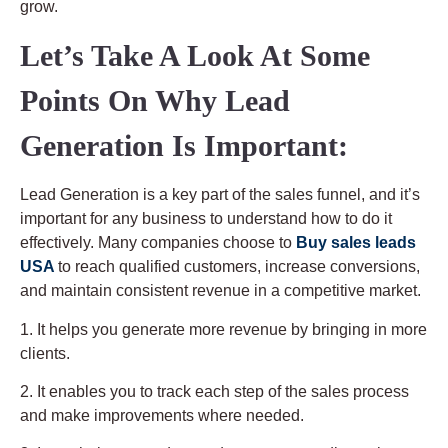
grow.
Let’s Take A Look At Some
Points On Why Lead
Generation Is Important:
Lead Generation is a key part of the sales funnel, and it’s
important for any business to understand how to do it
effectively. Many companies choose to
Buy sales leads
USA
to reach qualified customers, increase conversions,
and maintain consistent revenue in a competitive market.
1. It helps you generate more revenue by bringing in more
clients.
2. It enables you to track each step of the sales process
and make improvements where needed.