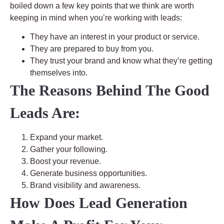
boiled down a few key points that we think are worth
keeping in mind when you’re working with leads:
They have an interest in your product or service.
They are prepared to buy from you.
They trust your brand and know what they’re getting
themselves into.
The Reasons Behind The Good
Leads Are:
Expand your market.
Gather your following.
Boost your revenue.
Generate business opportunities.
Brand visibility and awareness.
How Does Lead Generation