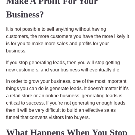
Make A Profit For Your
Business?
It is not possible to sell anything without having
customers, the more customers you have the more likely it
is for you to make more sales and profits for your
business.
If you stop generating leads, then you will stop getting
new customers, and your business will eventually die.
In order to grow your business, one of the most important
things you can do is generate leads. It doesn’t matter if it’s
a retail store or an online business, generating leads is
critical to success. If you’re not generating enough leads,
then it will be very difficult to build an effective sales
funnel that converts visitors into buyers.
What Happens When You Stop