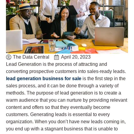
The Data Central
April 20, 2023
Lead Generation is the process of attracting and
converting prospective customers into sales-ready leads.
lead generation business for sale
is the first step in the
sales process, and it can be done through a variety of
methods. The purpose of lead generation is to create a
warm audience that you can nurture by providing relevant
content and offers so that they eventually become
customers. Generating leads is essential to every
organization. When you don’t have new leads coming in,
you end up with a stagnant business that is unable to