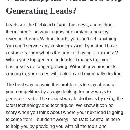
Generating Leads?
Leads are the lifeblood of your business, and without
them, there’s no way to grow or maintain a healthy
revenue stream. Without leads, you can’t sell anything.
You can’t service any customers. And if you don’t have
customers, then what’s the point of having a business?
When you stop generating leads, it means that your
business is no longer growing. Without new prospects
coming in, your sales will plateau and eventually decline.
The best way to avoid this problem is to stay ahead of
your competitors by always looking for new ways to
generate leads. The easiest way to do this is by using the
latest technology and techniques. We know it can be
scary when you think about where your next lead is going
to come from—but don’t worry! The Data Central is here
to help you by providing you with all the tools and