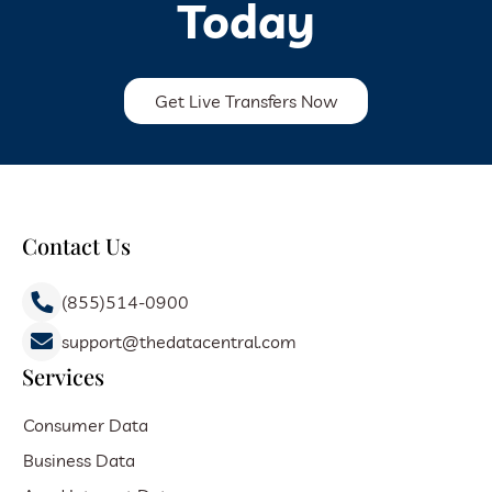
Today
Get Live Transfers Now
Contact Us
(855)514-0900
support@thedatacentral.com
Services
Consumer Data
Business Data