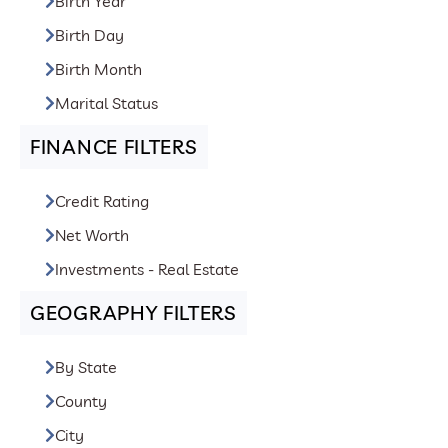
Birth Year
Birth Day
Birth Month
Marital Status
FINANCE FILTERS
Credit Rating
Net Worth
Investments - Real Estate
GEOGRAPHY FILTERS
By State
County
City