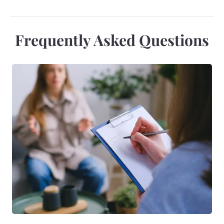
Frequently Asked Questions