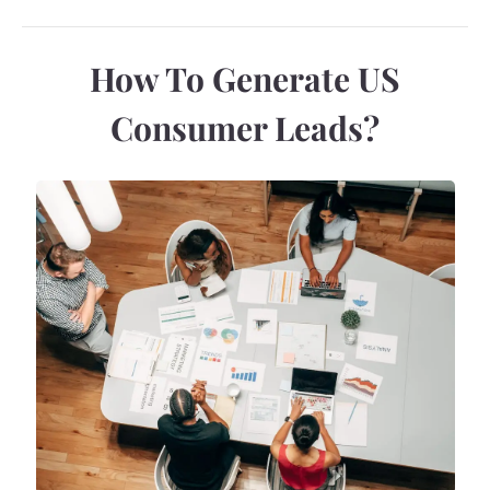
How To Generate US
Consumer Leads?