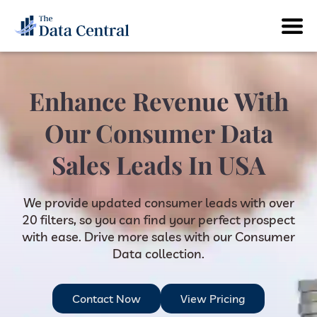
Enhance Revenue With
Our Consumer Data
Sales Leads In USA
We provide updated consumer leads with over
20 filters, so you can find your perfect prospect
with ease. Drive more sales with our Consumer
Data collection.
Contact Now
View Pricing