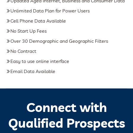
Updated Aged Internet, Business and Consumer Data
Unlimited Data Plan for Power Users
Cell Phone Data Available
No Start Up Fees
Over 30 Demographic and Geographic Filters
No Contract
Easy to use online interface
Email Data Available
Connect with
Qualified Prospects