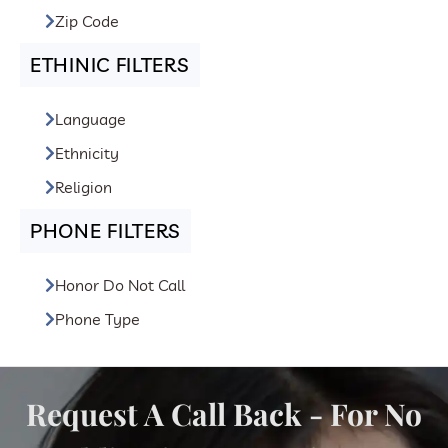
Zip Code
ETHINIC FILTERS
Language
Ethnicity
Religion
PHONE FILTERS
Honor Do Not Call
Phone Type
Request A Call Back - For No