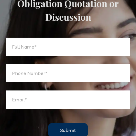
Obligation Quotation or
Discussion
Submit