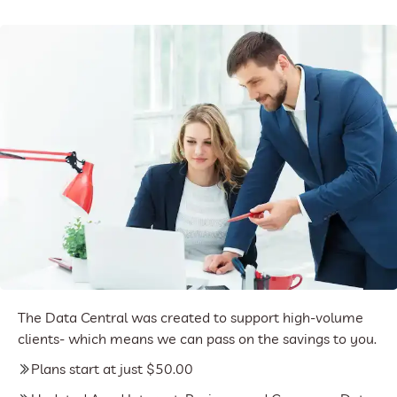
The Data Central was created to support high-volume
clients- which means we can pass on the savings to you.
Plans start at just $50.00