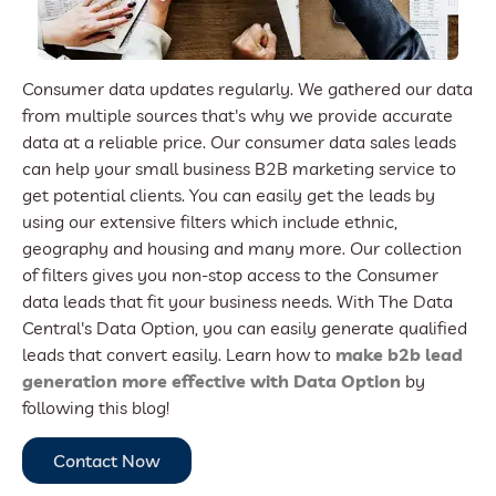
Consumer data updates regularly. We gathered our data
from multiple sources that's why we provide accurate
data at a reliable price. Our consumer data sales leads
can help your small business B2B marketing service to
get potential clients. You can easily get the leads by
using our extensive filters which include ethnic,
geography and housing and many more. Our collection
of filters gives you non-stop access to the Consumer
data leads that fit your business needs. With The Data
Central's Data Option, you can easily generate qualified
leads that convert easily. Learn how to
make b2b lead
generation more effective with Data Option
by
following this blog!
Contact Now