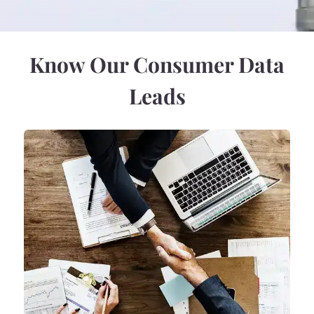
Know Our Consumer Data
Leads