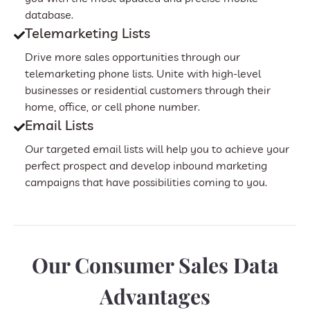
database.
Telemarketing Lists
Drive more sales opportunities through our
telemarketing phone lists. Unite with high-level
businesses or residential customers through their
home, office, or cell phone number.
Email Lists
Our targeted email lists will help you to achieve your
perfect prospect and develop inbound marketing
campaigns that have possibilities coming to you.
Our Consumer Sales Data
Advantages