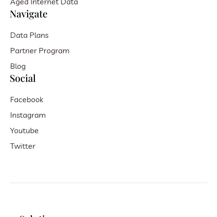
Aged Internet Data
Navigate
Data Plans
Partner Program
Blog
Social
Facebook
Instagram
Youtube
Twitter