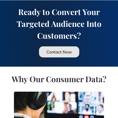
Ready to Convert Your
Targeted Audience Into
Customers?
Contact Now
Why Our Consumer Data?