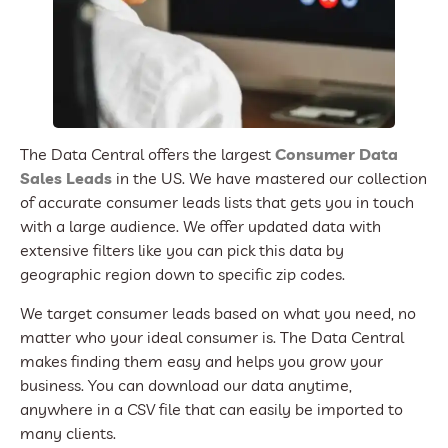
The Data Central offers the largest
Consumer Data
Sales Leads
in the US. We have mastered our collection
of accurate consumer leads lists that gets you in touch
with a large audience. We offer updated data with
extensive filters like you can pick this data by
geographic region down to specific zip codes.
We target consumer leads based on what you need, no
matter who your ideal consumer is. The Data Central
makes finding them easy and helps you grow your
business. You can download our data anytime,
anywhere in a CSV file that can easily be imported to
many clients.