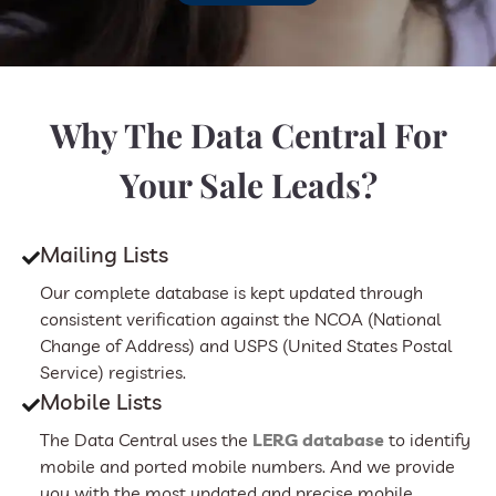
Why The Data Central For
Your Sale Leads?
Mailing Lists
Our complete database is kept updated through
consistent verification against the NCOA (National
Change of Address) and USPS (United States Postal
Service) registries.
Mobile Lists
The Data Central uses the
LERG database
to identify
mobile and ported mobile numbers. And we provide
you with the most updated and precise mobile