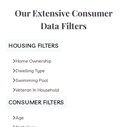
of purposes, including:
Our Extensive Consumer
1) Advertising and Marketing campaigns
2) Product Development and Quality Improvement
Data Filters
3) Product Customization
4) Customer Service
HOUSING FILTERS
Home Ownership
Dwelling Type
Swimming Pool
Veteran In Household
CONSUMER FILTERS
Age