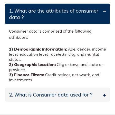
1. What are the attributes of consumer
data ?
Consumer data is comprised of the following
attributes:
1) Demographic information:
Age, gender, income
level, education level, race/ethnicity, and marital
status.
2) Geographic location:
City or town and state or
province.
3) Finance Filters:
Credit ratings, net worth, and
investments.
2. What is Consumer data used for ?
Many different businesses and companies use
consumer data. Consumer data is used for a variety