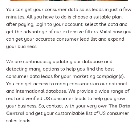
You can get your consumer data sales leads in just a few
minutes. All you have to do is choose a suitable plan,
after paying, login to your account, select the data and
get the advantage of our extensive filters. Voila! now you
can get your accurate consumer lead list and expand
your business.
We are continuously updating our database and
detecting many options to help you find the best
consumer data leads for your marketing campaign(s).
You can get access to many consumers in our national
and international database. We provide a wide range of
real and verified US consumer leads to help you grow
your business. So, contact with your very own
The Data
Central
and get your customizable list of US consumer
sales leads.