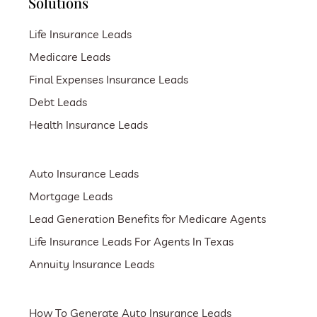
Solutions
Life Insurance Leads
Medicare Leads
Final Expenses Insurance Leads
Debt Leads
Health Insurance Leads
Auto Insurance Leads
Mortgage Leads
Lead Generation Benefits for Medicare Agents
Life Insurance Leads For Agents In Texas
Annuity Insurance Leads
How To Generate Auto Insurance Leads