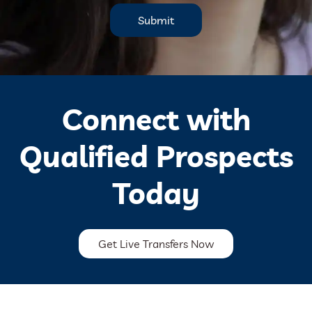
Submit
Connect with
Qualified Prospects
Today
Get Live Transfers Now