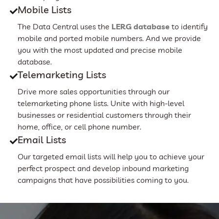
Mobile Lists
The Data Central uses the
LERG database
to identify
mobile and ported mobile numbers. And we provide
you with the most updated and precise mobile
database.
Telemarketing Lists
Drive more sales opportunities through our
telemarketing phone lists. Unite with high-level
businesses or residential customers through their
home, office, or cell phone number.
Email Lists
Our targeted email lists will help you to achieve your
perfect prospect and develop inbound marketing
campaigns that have possibilities coming to you.