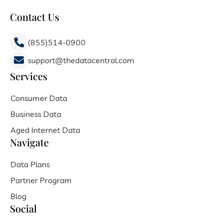
Contact Us
(855)514-0900
support@thedatacentral.com
Services
Consumer Data
Business Data
Aged Internet Data
Navigate
Data Plans
Partner Program
Blog
Social