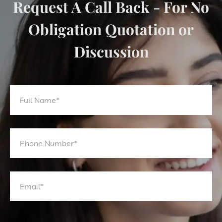
Request A Call Back - For No
Obligation Quotation or
Discussion