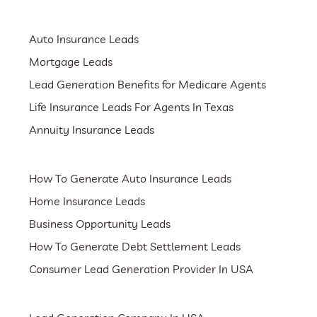
Auto Insurance Leads
Mortgage Leads
Lead Generation Benefits for Medicare Agents
Life Insurance Leads For Agents In Texas
Annuity Insurance Leads
How To Generate Auto Insurance Leads
Home Insurance Leads
Business Opportunity Leads
How To Generate Debt Settlement Leads
Consumer Lead Generation Provider In USA