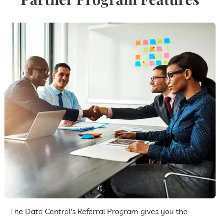
The Data Central's Referral Program gives you the