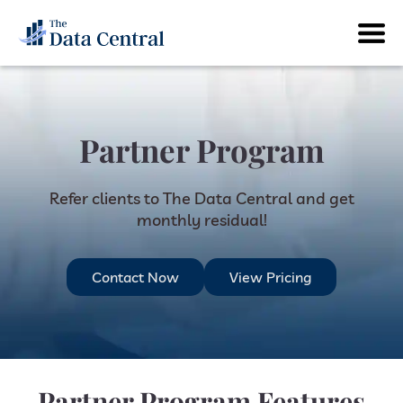
Partner Program
Refer clients to The Data Central and get
monthly residual!
Contact Now
View Pricing
Partner Program Features