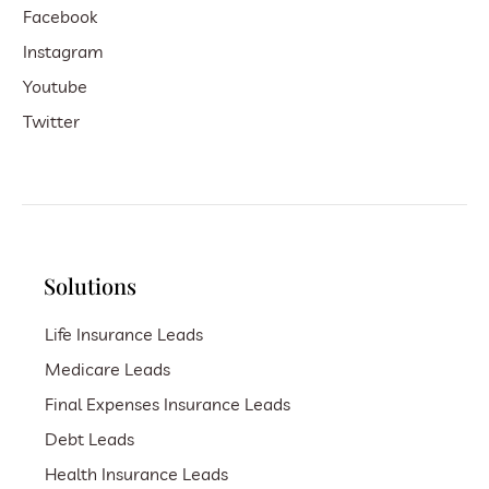
Facebook
Instagram
Youtube
Twitter
Solutions
Life Insurance Leads
Medicare Leads
Final Expenses Insurance Leads
Debt Leads
Health Insurance Leads