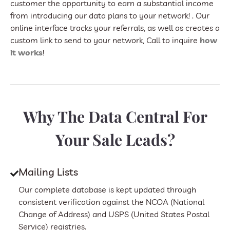
customer the opportunity to earn a substantial income
from introducing our data plans to your network! . Our
online interface tracks your referrals, as well as creates a
custom link to send to your network, Call to inquire
how
it works
!
Why The Data Central For
Your Sale Leads?
Mailing Lists
Our complete database is kept updated through
consistent verification against the NCOA (National
Change of Address) and USPS (United States Postal
Service) registries.