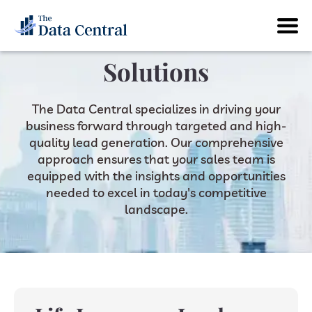
Solutions
The Data Central specializes in driving your
business forward through targeted and high-
quality lead generation. Our comprehensive
approach ensures that your sales team is
equipped with the insights and opportunities
needed to excel in today's competitive
landscape.