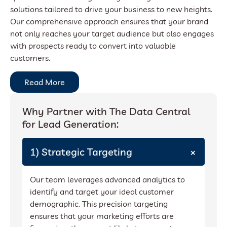
solutions tailored to drive your business to new heights.
Our comprehensive approach ensures that your brand
not only reaches your target audience but also engages
with prospects ready to convert into valuable
customers.
Read More
Why Partner with The Data Central
for Lead Generation:
+
1) Strategic Targeting
Our team leverages advanced analytics to
identify and target your ideal customer
demographic. This precision targeting
ensures that your marketing efforts are