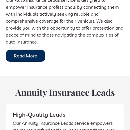
Our Auto Insurance Leads service is designed to
empower insurance professionals by connecting them
with individuals actively seeking reliable and
comprehensive coverage for their vehicles. We also
provide you with the opportunity to offer protection and
peace of mind to those navigating the complexities of
auto insurance.
Read More
Annuity Insurance Leads
High-Quality Leads
Our Annuity Insurance Leads service empowers