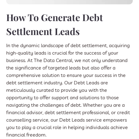
How To Generate Debt
Settlement Leads
In the dynamic landscape of debt settlement, acquiring
high-quality leads is crucial for the success of your
business. At The Data Central, we not only understand
the significance of targeted leads but also offer a
comprehensive solution to ensure your success in the
debt settlement industry. Our Debt Leads are
meticulously curated to provide you with the
opportunity to offer support and solutions to those
navigating the challenges of debt. Whether you are a
financial advisor, debt settlement professional, or credit
counselling service, our Debt Leads service empowers
you to play a crucial role in helping individuals achieve
financial freedom.