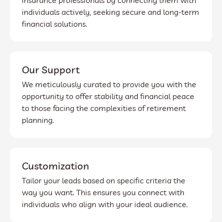
insurance professionals by connecting them with
individuals actively, seeking secure and long-term
financial solutions.
Our Support
We meticulously curated to provide you with the
opportunity to offer stability and financial peace
to those facing the complexities of retirement
planning.
Customization
Tailor your leads based on specific criteria the
way you want. This ensures you connect with
individuals who align with your ideal audience.