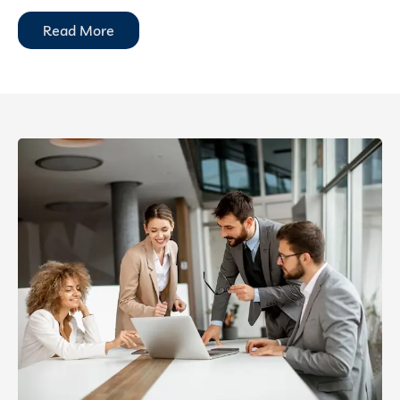
Read More