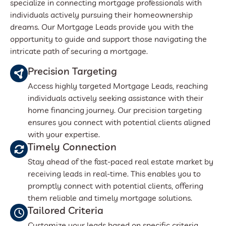
specialize in connecting mortgage professionals with
individuals actively pursuing their homeownership
dreams. Our Mortgage Leads provide you with the
opportunity to guide and support those navigating the
intricate path of securing a mortgage.
Precision Targeting
Access highly targeted Mortgage Leads, reaching
individuals actively seeking assistance with their
home financing journey. Our precision targeting
ensures you connect with potential clients aligned
with your expertise.
Timely Connection
Stay ahead of the fast-paced real estate market by
receiving leads in real-time. This enables you to
promptly connect with potential clients, offering
them reliable and timely mortgage solutions.
Tailored Criteria
Customize your leads based on specific criteria