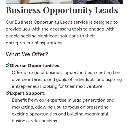
Business Opportunity Leads
Our Business Opportunity Leads service is designed to
provide you with the necessary tools to engage with
people seeking significant solutions to their
entrepreneurial aspirations.
What We Offer?
Diverse Opportunities
:
Offer a range of business opportunities, meeting the
diverse interests and goals of individuals and aspiring
entrepreneurs looking for their next venture.
Expert Support
:
Benefit from our expertise in lead generation and
marketing, allowing you to focus on presenting
exciting opportunities and building meaningful
business relationships.