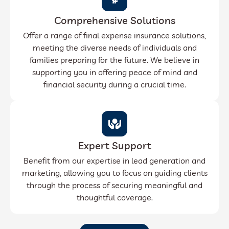
Comprehensive Solutions
Offer a range of final expense insurance solutions,
meeting the diverse needs of individuals and
families preparing for the future. We believe in
supporting you in offering peace of mind and
financial security during a crucial time.
Expert Support
Benefit from our expertise in lead generation and
marketing, allowing you to focus on guiding clients
through the process of securing meaningful and
thoughtful coverage.