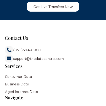
Get Live Transfers Now
Contact Us
(855)514-0900
support@thedatacentral.com
Services
Consumer Data
Business Data
Aged Internet Data
Navigate