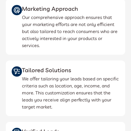
Marketing Approach
Our comprehensive approach ensures that
your marketing efforts are not only efficient
but also tailored to reach consumers who are
actively interested in your products or
services.
Tailored Solutions
We offer tailoring your leads based on specific
criteria such as location, age, income, and
more. This customization ensures that the
leads you receive align perfectly with your
target market.