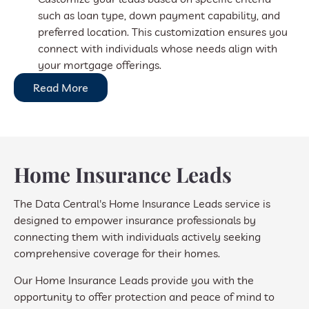
such as loan type, down payment capability, and
preferred location. This customization ensures you
connect with individuals whose needs align with
your mortgage offerings.
Read More
Home Insurance Leads
The Data Central's Home Insurance Leads service is
designed to empower insurance professionals by
connecting them with individuals actively seeking
comprehensive coverage for their homes.
Our Home Insurance Leads provide you with the
opportunity to offer protection and peace of mind to