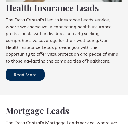
Health Insurance Leads
The Data Central's Health Insurance Leads service,
where we specialize in connecting health insurance
professionals with individuals actively seeking
comprehensive coverage for their well-being. Our
Health Insurance Leads provide you with the
opportunity to offer vital protection and peace of mind
to those navigating the complexities of healthcare.
Read More
Mortgage Leads
The Data Central's Mortgage Leads service, where we