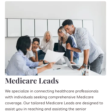
Medicare Leads
We specialize in connecting healthcare professionals
with individuals seeking comprehensive Medicare
coverage. Our tailored Medicare Leads are designed to
assist you in reaching and assisting the senior