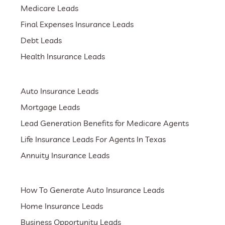
Medicare Leads
Final Expenses Insurance Leads
Debt Leads
Health Insurance Leads
Auto Insurance Leads
Mortgage Leads
Lead Generation Benefits for Medicare Agents
Life Insurance Leads For Agents In Texas
Annuity Insurance Leads
How To Generate Auto Insurance Leads
Home Insurance Leads
Business Opportunity Leads