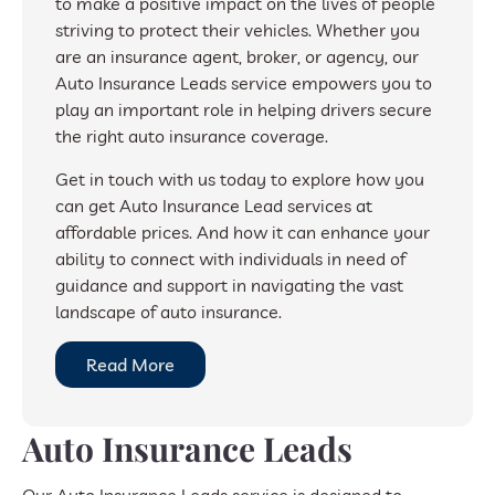
to make a positive impact on the lives of people
striving to protect their vehicles. Whether you
are an insurance agent, broker, or agency, our
Auto Insurance Leads service empowers you to
play an important role in helping drivers secure
the right auto insurance coverage.
Get in touch with us today to explore how you
can get Auto Insurance Lead services at
affordable prices. And how it can enhance your
ability to connect with individuals in need of
guidance and support in navigating the vast
landscape of auto insurance.
Read More
Auto Insurance Leads