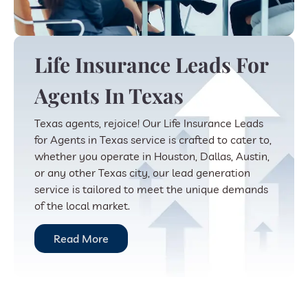
Life Insurance Leads For
Agents In Texas
Texas agents, rejoice! Our Life Insurance Leads
for Agents in Texas service is crafted to cater to,
whether you operate in Houston, Dallas, Austin,
or any other Texas city, our lead generation
service is tailored to meet the unique demands
of the local market.
Read More