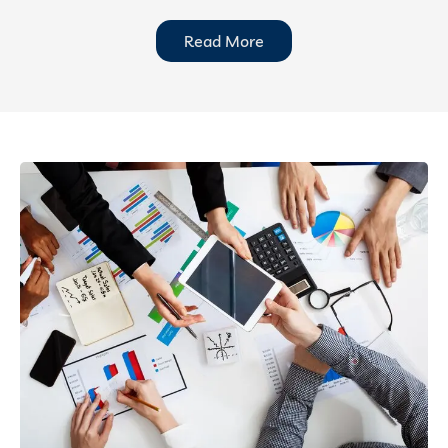
Read More