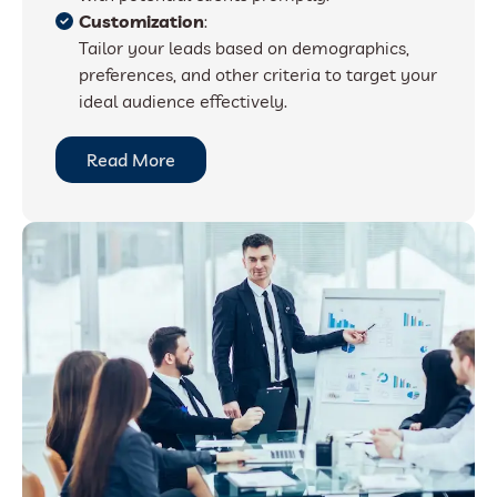
Customization
:
Tailor your leads based on demographics,
preferences, and other criteria to target your
ideal audience effectively.
Read More