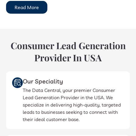
Read More
Consumer Lead Generation
Provider In USA
Our Speciality
The Data Central, your premier Consumer
Lead Generation Provider in the USA. We
specialize in delivering high-quality, targeted
leads to businesses seeking to connect with
their ideal customer base.