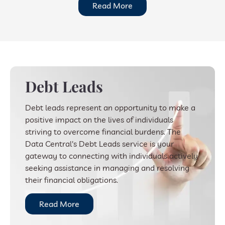
Read More
Debt Leads
Debt leads represent an opportunity to make a
positive impact on the lives of individuals
striving to overcome financial burdens. The
Data Central's Debt Leads service is your
gateway to connecting with individuals actively
seeking assistance in managing and resolving
their financial obligations.
Read More