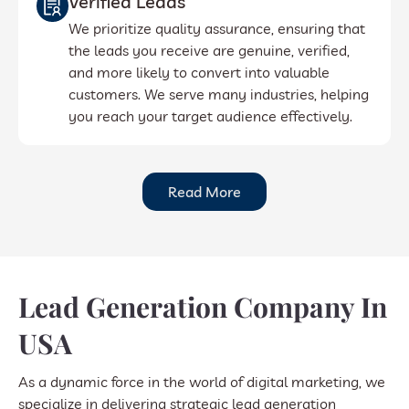
Verified Leads
We prioritize quality assurance, ensuring that
the leads you receive are genuine, verified,
and more likely to convert into valuable
customers. We serve many industries, helping
you reach your target audience effectively.
Read More
Lead Generation Company In
USA
As a dynamic force in the world of digital marketing, we
specialize in delivering strategic lead generation