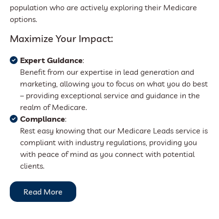
population who are actively exploring their Medicare
options.
Maximize Your Impact:
Expert Guidance
:
Benefit from our expertise in lead generation and
marketing, allowing you to focus on what you do best
– providing exceptional service and guidance in the
realm of Medicare.
Compliance
:
Rest easy knowing that our Medicare Leads service is
compliant with industry regulations, providing you
with peace of mind as you connect with potential
clients.
Read More