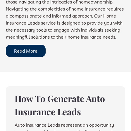
those navigating the intricacies of homeownership.
Navigating the complexities of home insurance requires
a compassionate and informed approach. Our Home
Insurance Leads service is designed to provide you with
the necessary tools to engage with individuals seeking
meaningful solutions to their home insurance needs.
Read More
How To Generate Auto
Insurance Leads
Auto Insurance Leads represent an opportunity