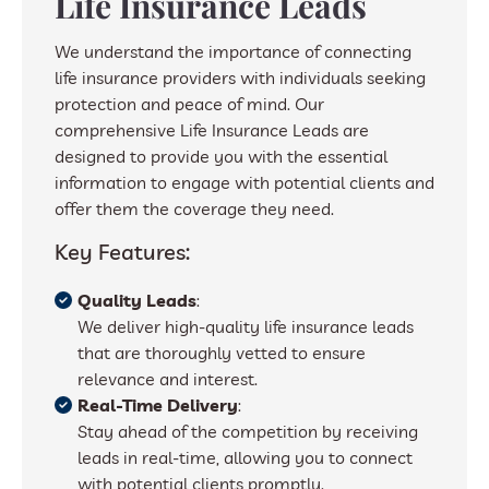
Life Insurance Leads
We understand the importance of connecting
life insurance providers with individuals seeking
protection and peace of mind. Our
comprehensive Life Insurance Leads are
designed to provide you with the essential
information to engage with potential clients and
offer them the coverage they need.
Key Features:
Quality Leads
:
We deliver high-quality life insurance leads
that are thoroughly vetted to ensure
relevance and interest.
Real-Time Delivery
:
Stay ahead of the competition by receiving
leads in real-time, allowing you to connect
with potential clients promptly.