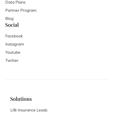
Data Plans
Partner Program
Blog
Social
Facebook
Instagram
Youtube
Twitter
Solutions
Life Insurance Leads