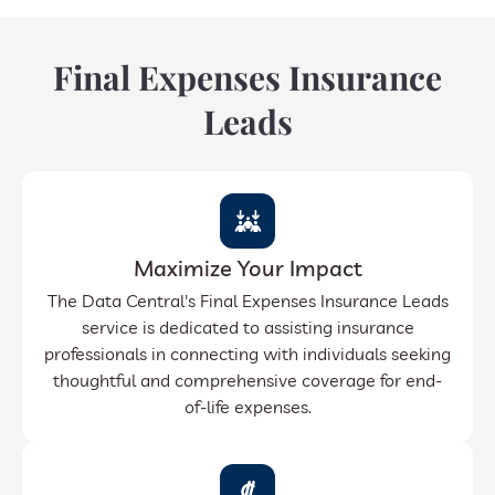
Final Expenses Insurance
Leads
Maximize Your Impact
The Data Central's Final Expenses Insurance Leads
service is dedicated to assisting insurance
professionals in connecting with individuals seeking
thoughtful and comprehensive coverage for end-
of-life expenses.