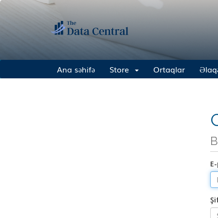
Ana səhifə
Store
Ortaqlar
Əlaq
G
B
E-
Şi