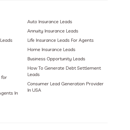
Auto Insurance Leads
Annuity Insurance Leads
 Leads
Life Insurance Leads For Agents
Home Insurance Leads
Business Opportunity Leads
How To Generate Debt Settlement
Leads
 for
Consumer Lead Generation Provider
In USA
Agents In