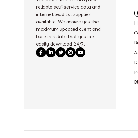
reliable self-service data and
Q
internet lead list supplier
available. We assure you the
H
maximum updated client and
C
business data that you can
B
easily download 24/7.
A
D
P
B