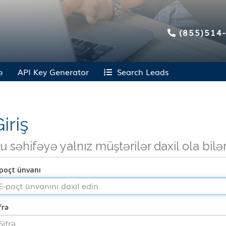
(855)514
ə
API Key Generator
Search Leads
iriş
u səhifəyə yalnız müştərilər daxil ola bilə
poçt ünvanı
frə