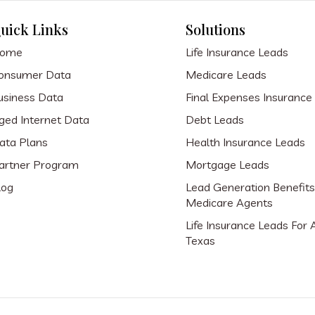
uick Links
Solutions
ome
Life Insurance Leads
onsumer Data
Medicare Leads
usiness Data
Final Expenses Insurance
ged Internet Data
Debt Leads
ata Plans
Health Insurance Leads
artner Program
Mortgage Leads
log
Lead Generation Benefits
Medicare Agents
Life Insurance Leads For 
Texas