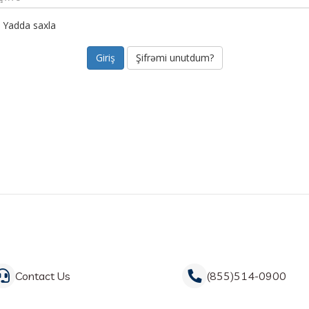
Yadda saxla
Şifrəmi unutdum?
Contact Us
(855)514-0900