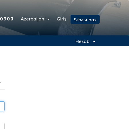
-0900
Azerbaijani
Giriş
Səbətə bax
Hesab
r