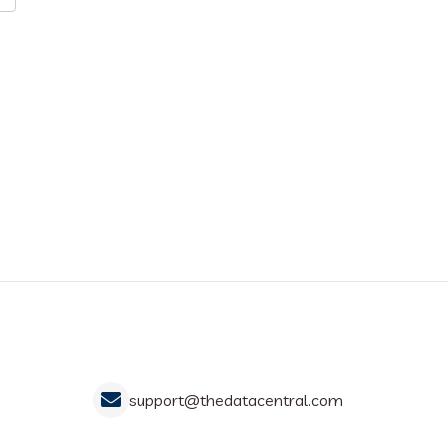
support@thedatacentral.com