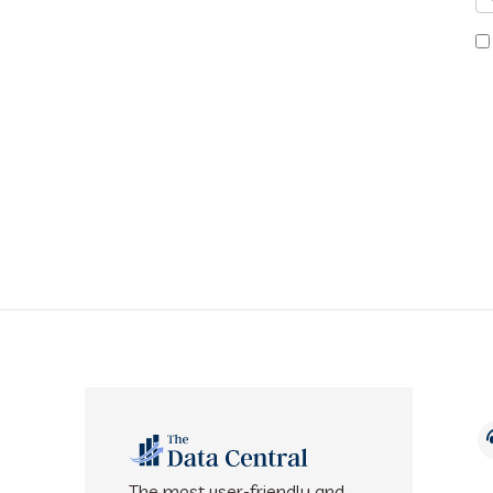
The most user-friendly and