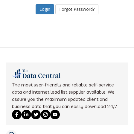
Forgot Password?
The most user-friendly and reliable self-service
data and internet lead list supplier available. We
assure you the maximum updated client and
business data that you can easily download 24/7.