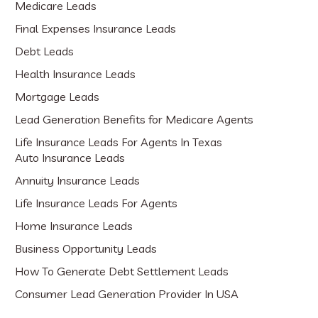
Medicare Leads
Final Expenses Insurance Leads
Debt Leads
Health Insurance Leads
Mortgage Leads
Lead Generation Benefits for Medicare Agents
Life Insurance Leads For Agents In Texas
Auto Insurance Leads
Annuity Insurance Leads
Life Insurance Leads For Agents
Home Insurance Leads
Business Opportunity Leads
How To Generate Debt Settlement Leads
Consumer Lead Generation Provider In USA