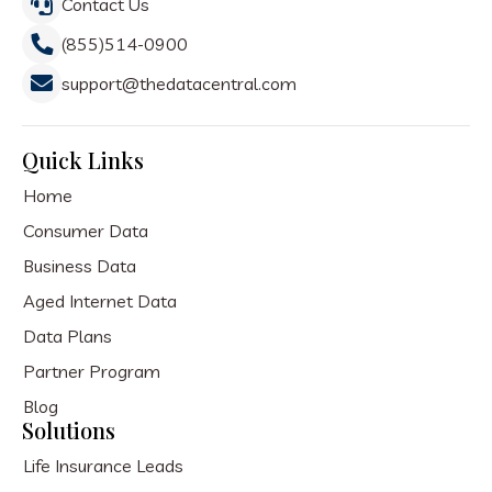
Contact Us
(855)514-0900
support@thedatacentral.com
Quick Links
Home
Consumer Data
Business Data
Aged Internet Data
Data Plans
Partner Program
Blog
Solutions
Life Insurance Leads