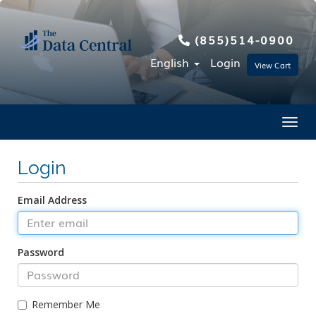
(855)514-0900
English
Login
View Cart
Toggl
Login
Email Address
Password
Remember Me