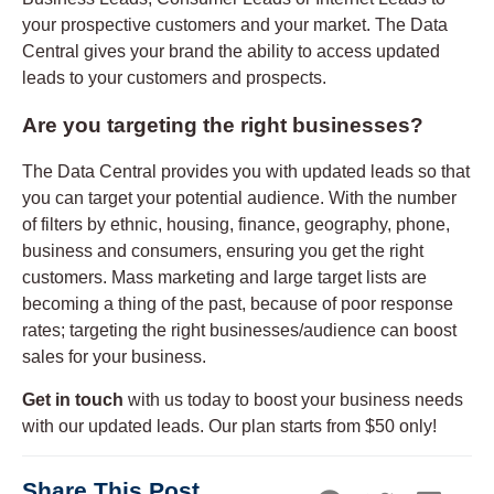
your prospective customers and your market. The Data
Central gives your brand the ability to access updated
leads to your customers and prospects.
Are you targeting the right businesses?
The Data Central provides you with updated leads so that
you can target your potential audience. With the number
of filters by ethnic, housing, finance, geography, phone,
business and consumers, ensuring you get the right
customers. Mass marketing and large target lists are
becoming a thing of the past, because of poor response
rates; targeting the right businesses/audience can boost
sales for your business.
Get in touch
with us today to boost your business needs
with our updated leads. Our plan starts from $50 only!
Share This Post