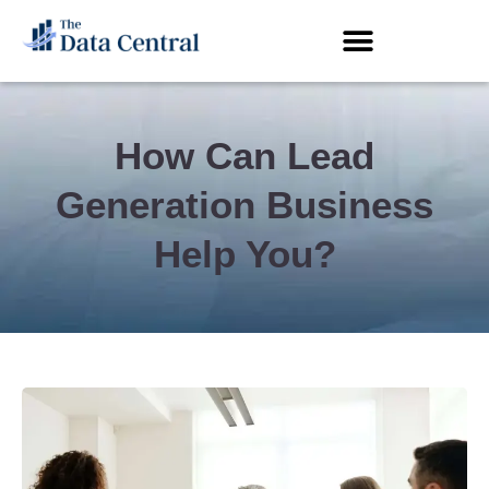
How Can Lead
Generation Business
Help You?