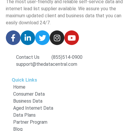
The
most user-friendly and reliable self-service data and
internet lead list supplier available. We assure you the
maximum updated client and business data that you can
easily download
24/7.
Contact Us
(855)514-0900
support@thedatacentral.com
Quick Links
Home
Consumer Data
Business Data
Aged Internet Data
Data Plans
Partner Program
Blog