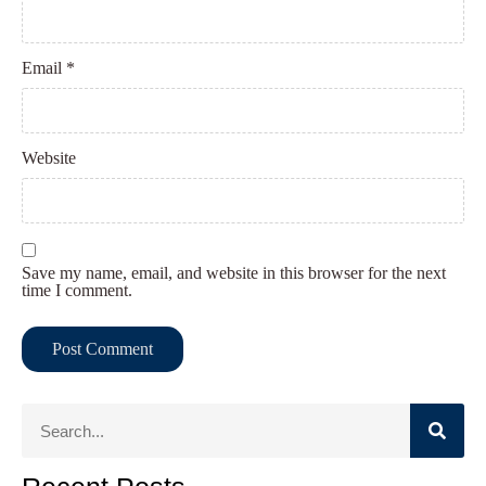
Email
*
Website
Save my name, email, and website in this browser for the next
time I comment.