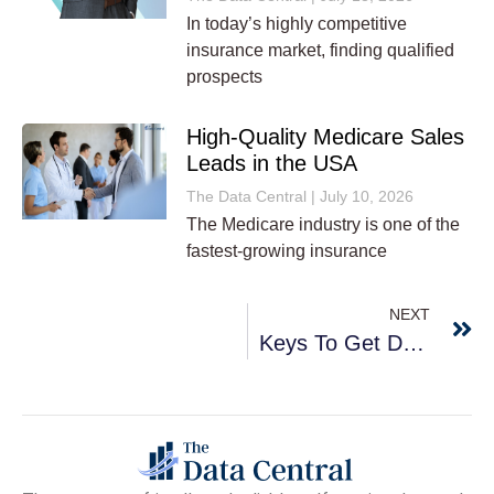
In today’s highly competitive
insurance market, finding qualified
prospects
High-Quality Medicare Sales
Leads in the USA
The Data Central
July 10, 2026
The Medicare industry is one of the
fastest-growing insurance
NEXT
Keys To Get Desirable Outcomes From B2B Marketing