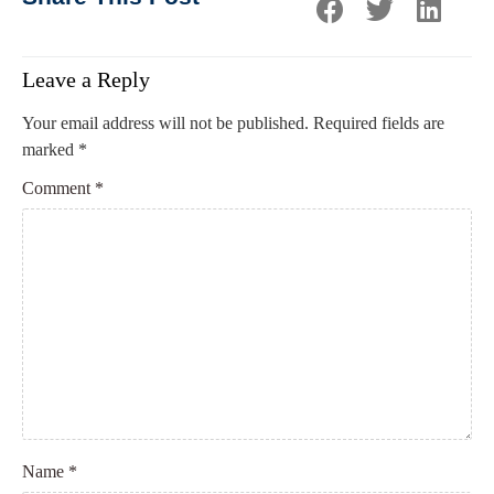
Leave a Reply
Your email address will not be published.
Required fields are
marked
*
Comment
*
Name
*