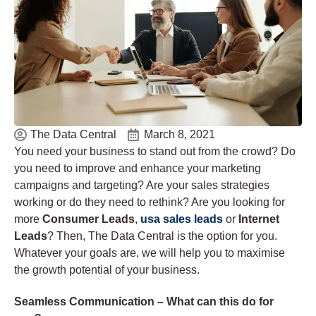
The Data Central
March 8, 2021
You need your business to stand out from the crowd? Do
you need to improve and enhance your marketing
campaigns and targeting? Are your sales strategies
working or do they need to rethink? Are you looking for
more
Consumer Leads
,
usa sales leads
or
Internet
Leads
? Then, The Data Central is the option for you.
Whatever your goals are, we will help you to maximise
the growth potential of your business.
Seamless Communication – What can this do for