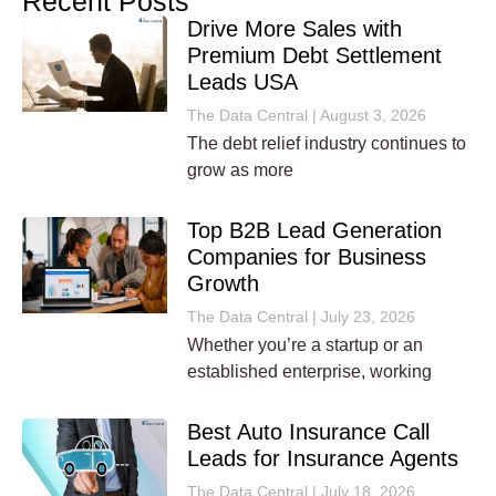
Recent Posts
Drive More Sales with
Premium Debt Settlement
Leads USA
The Data Central
August 3, 2026
The debt relief industry continues to
grow as more
Top B2B Lead Generation
Companies for Business
Growth
The Data Central
July 23, 2026
Whether you’re a startup or an
established enterprise, working
Best Auto Insurance Call
Leads for Insurance Agents
The Data Central
July 18, 2026