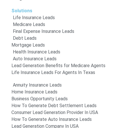
Solutions
Life Insurance Leads
Medicare Leads
Final Expense Insurance Leads
Debt Leads
Mortgage Leads
Health Insurance Leads
Auto Insurance Leads
Lead Generation Benefits for Medicare Agents
Life Insurance Leads For Agents In Texas
Annuity Insurance Leads
Home Insurance Leads
Business Opportunity Leads
How To Generate Debt Settlement Leads
Consumer Lead Generation Provider In USA
How To Generate Auto Insurance Leads
Lead Generation Company In USA