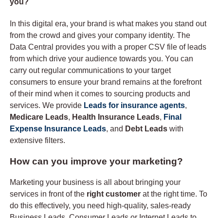
you?
In this digital era, your brand is what makes you stand out
from the crowd and gives your company identity. The
Data Central provides you with a proper CSV file of leads
from which drive your audience towards you. You can
carry out regular communications to your target
consumers to ensure your brand remains at the forefront
of their mind when it comes to sourcing products and
services. We provide
Leads for insurance agents
,
Medicare Leads
,
Health Insurance Leads
,
Final
Expense Insurance Leads
, and
Debt Leads
with
extensive filters.
How can you improve your marketing?
Marketing your business is all about bringing your
services in front of the
right customer
at the right time. To
do this effectively, you need high-quality, sales-ready
Business Leads, Consumer Leads or Internet Leads to