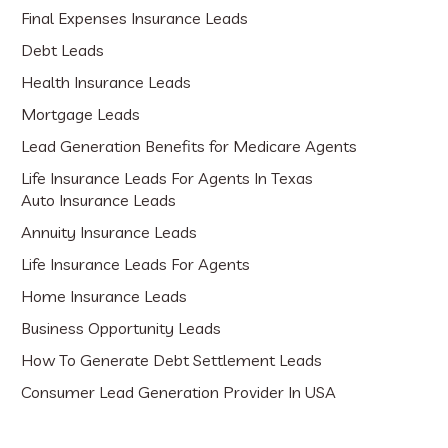
Final Expenses Insurance Leads
Debt Leads
Health Insurance Leads
Mortgage Leads
Lead Generation Benefits for Medicare Agents
Life Insurance Leads For Agents In Texas
Auto Insurance Leads
Annuity Insurance Leads
Life Insurance Leads For Agents
Home Insurance Leads
Business Opportunity Leads
How To Generate Debt Settlement Leads
Consumer Lead Generation Provider In USA