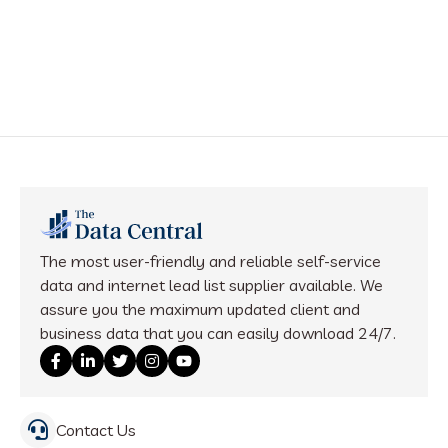
The most user-friendly and reliable self-service
data and internet lead list supplier available. We
assure you the maximum updated client and
business data that you can easily download 24/7.
Contact Us