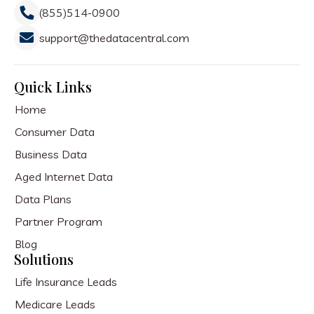
(855)514-0900
support@thedatacentral.com
Quick Links
Home
Consumer Data
Business Data
Aged Internet Data
Data Plans
Partner Program
Blog
Solutions
Life Insurance Leads
Medicare Leads