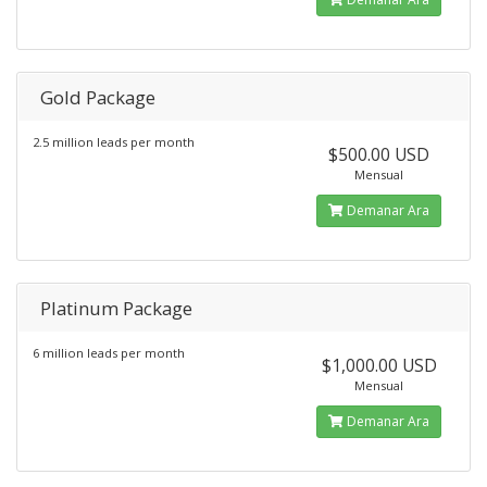
Gold Package
2.5 million leads per month
$500.00 USD
Mensual
Demanar Ara
Platinum Package
6 million leads per month
$1,000.00 USD
Mensual
Demanar Ara