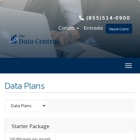
(855)514-0900
Català
Entrada
Veure Carro
Toggl
Data Plans
Starter Package
100,000 leads per month