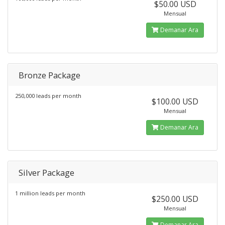
$50.00 USD
Mensual
Demanar Ara
Bronze Package
250,000 leads per month
$100.00 USD
Mensual
Demanar Ara
Silver Package
1 million leads per month
$250.00 USD
Mensual
Demanar Ara