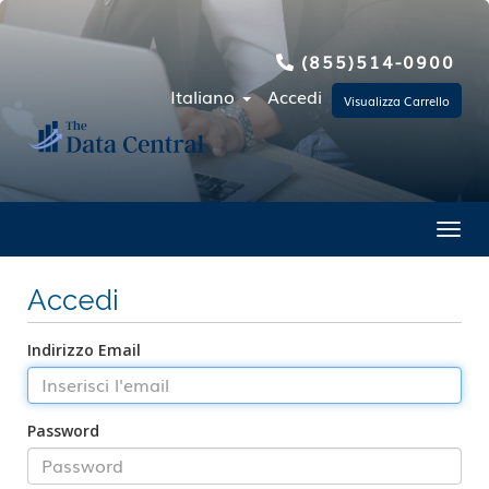
(855)514-0900
Italiano
Accedi
Visualizza Carrello
Toggl
Accedi
Indirizzo Email
Password