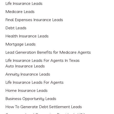
Life Insurance Leads
Medicare Leads
Final Expenses Insurance Leads
Debt Leads
Health Insurance Leads
Mortgage Leads
Lead Generation Benefits for Medicare Agents
Life Insurance Leads For Agents In Texas
Auto Insurance Leads
Annuity Insurance Leads
Life Insurance Leads For Agents
Home Insurance Leads
Business Opportunity Leads
How To Generate Debt Settlement Leads