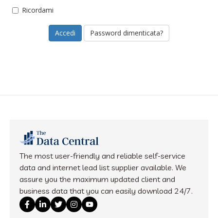
Ricordami
Password dimenticata?
The most user-friendly and reliable self-service
data and internet lead list supplier available. We
assure you the maximum updated client and
business data that you can easily download 24/7.