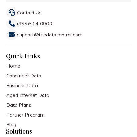
Contact Us
(855)514-0900
support@thedatacentral.com
Quick Links
Home
Consumer Data
Business Data
Aged Internet Data
Data Plans
Partner Program
Blog
Solutions