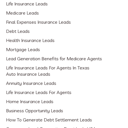
Life Insurance Leads
Medicare Leads
Final Expenses Insurance Leads
Debt Leads
Health Insurance Leads
Mortgage Leads
Lead Generation Benefits for Medicare Agents
Life Insurance Leads For Agents In Texas
Auto Insurance Leads
Annuity Insurance Leads
Life Insurance Leads For Agents
Home Insurance Leads
Business Opportunity Leads
How To Generate Debt Settlement Leads