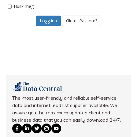
Husk meg
Glemt Passord?
The most user-friendly and reliable self-service
data and internet lead list supplier available. We
assure you the maximum updated client and
business data that you can easily download 24/7.