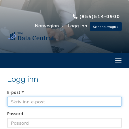
(855)514-0900
Norwegian
Logg inn
Se handlevogn »
Toggl
Logg inn
E-post *
Passord