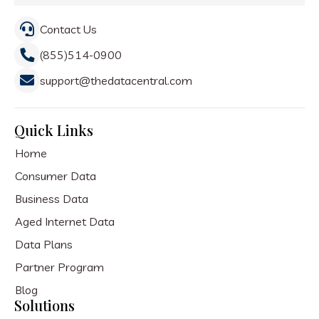
Contact Us
(855)514-0900
support@thedatacentral.com
Quick Links
Home
Consumer Data
Business Data
Aged Internet Data
Data Plans
Partner Program
Blog
Solutions