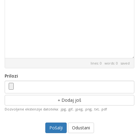
lines: 0 words: 0
saved
Prilozi
Dodaj još
Dozvoljene ekstenzije datoteka: .jpg, .gif, .jpeg, .png, .txt, .pdf
Odustani