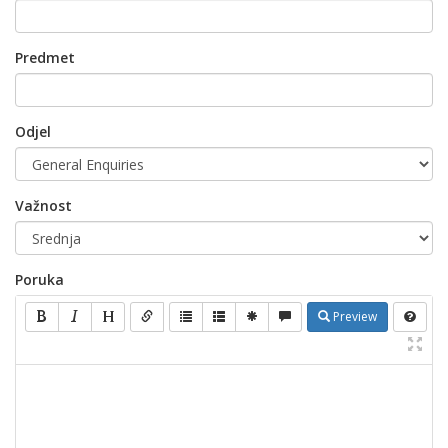
Predmet
Odjel
Važnost
Poruka
Preview