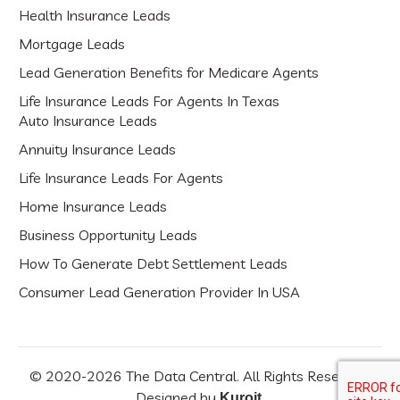
Health Insurance Leads
Mortgage Leads
Lead Generation Benefits for Medicare Agents
Life Insurance Leads For Agents In Texas
Auto Insurance Leads
Annuity Insurance Leads
Life Insurance Leads For Agents
Home Insurance Leads
Business Opportunity Leads
How To Generate Debt Settlement Leads
Consumer Lead Generation Provider In USA
© 2020-
2026
The Data Central. All Rights Reserved.
Designed by
.
Kuroit