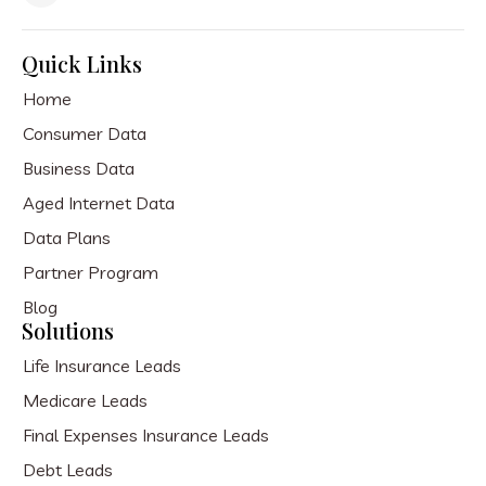
Quick Links
Home
Consumer Data
Business Data
Aged Internet Data
Data Plans
Partner Program
Blog
Solutions
Life Insurance Leads
Medicare Leads
Final Expenses Insurance Leads
Debt Leads