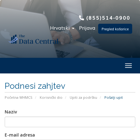
(855)514-0900
Hrvatski
Prijava
Pregled košarice
Toggl
Podnesi zahjtev
Početna WHMCS
Korisnički dio
Upiti za podršku
Pošalji upit
Naziv
E-mail adresa