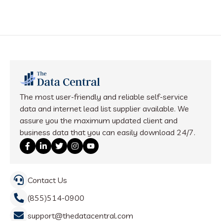
The most user-friendly and reliable self-service
data and internet lead list supplier available. We
assure you the maximum updated client and
business data that you can easily download 24/7.
Contact Us
(855)514-0900
support@thedatacentral.com