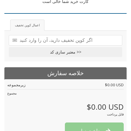
کارت خرید شما خالی است
اعمال کوپن تخفیف
معتبر سازی کد >>
خلاصه سفارش
زیرمجموعه
$0.00 USD
مجموع
$0.00 USD
قابل پرداخت
پرداخت نهایی