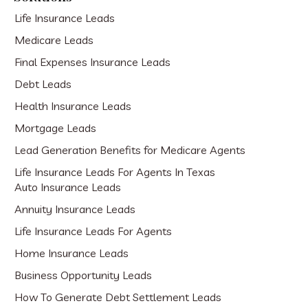
Life Insurance Leads
Medicare Leads
Final Expenses Insurance Leads
Debt Leads
Health Insurance Leads
Mortgage Leads
Lead Generation Benefits for Medicare Agents
Life Insurance Leads For Agents In Texas
Auto Insurance Leads
Annuity Insurance Leads
Life Insurance Leads For Agents
Home Insurance Leads
Business Opportunity Leads
How To Generate Debt Settlement Leads