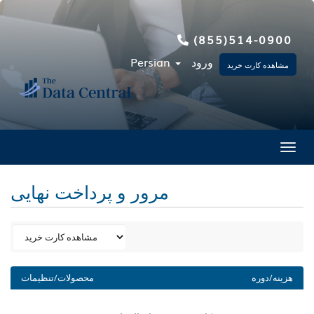
(855)514-0900
Persian
ورود
مشاهده کارت خرید
Toggl
مرور و پرداخت نهایی
محصولات/تنظیمات
هزینه/دوره