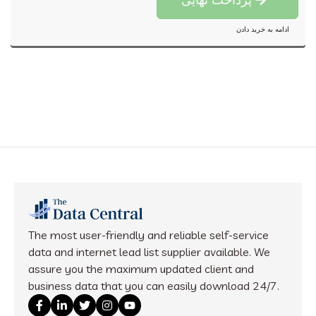
ادامه به خرید دادن
The most user-friendly and reliable self-service
data and internet lead list supplier available. We
assure you the maximum updated client and
business data that you can easily download 24/7.