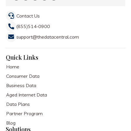
Contact Us
(855)514-0900
support@thedatacentral.com
Quick Links
Home
Consumer Data
Business Data
Aged Internet Data
Data Plans
Partner Program
Blog
Solutions