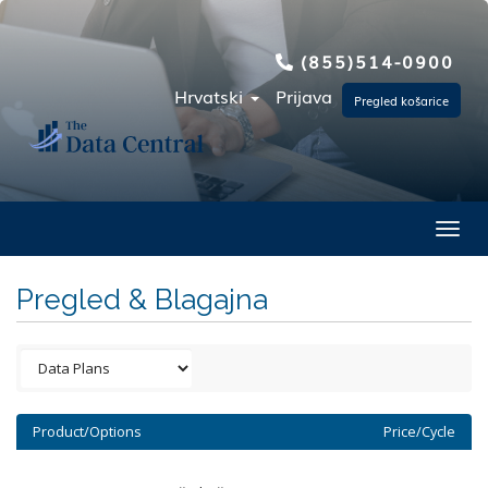
(855)514-0900
Hrvatski
Prijava
Pregled košarice
Toggl
Pregled & Blagajna
Product/Options
Price/Cycle