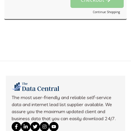
Continue Shopping
The most user-friendly and reliable self-service
data and internet lead list supplier available. We
assure you the maximum updated client and
business data that you can easily download 24/7.