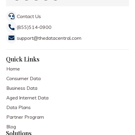
Contact Us
(855)514-0900
support@thedatacentral.com
Quick Links
Home
Consumer Data
Business Data
Aged Internet Data
Data Plans
Partner Program
Blog
Solutions