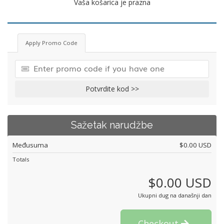
Vaša košarica je prazna
Apply Promo Code
Potvrdite kod >>
Sažetak narudžbe
Međusuma
$0.00 USD
Totals
$0.00 USD
Ukupni dug na današnji dan
Checkout