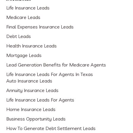
Life Insurance Leads
Medicare Leads
Final Expenses Insurance Leads
Debt Leads
Health Insurance Leads
Mortgage Leads
Lead Generation Benefits for Medicare Agents
Life Insurance Leads For Agents In Texas
Auto Insurance Leads
Annuity Insurance Leads
Life Insurance Leads For Agents
Home Insurance Leads
Business Opportunity Leads
How To Generate Debt Settlement Leads