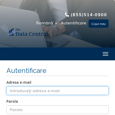
(855)514-0900
Română
Autentificare
Coșul meu
Toggl
Autentificare
Adresa e-mail
Parola