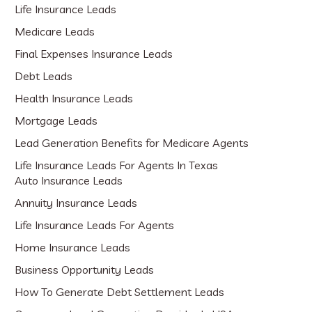
Life Insurance Leads
Medicare Leads
Final Expenses Insurance Leads
Debt Leads
Health Insurance Leads
Mortgage Leads
Lead Generation Benefits for Medicare Agents
Life Insurance Leads For Agents In Texas
Auto Insurance Leads
Annuity Insurance Leads
Life Insurance Leads For Agents
Home Insurance Leads
Business Opportunity Leads
How To Generate Debt Settlement Leads