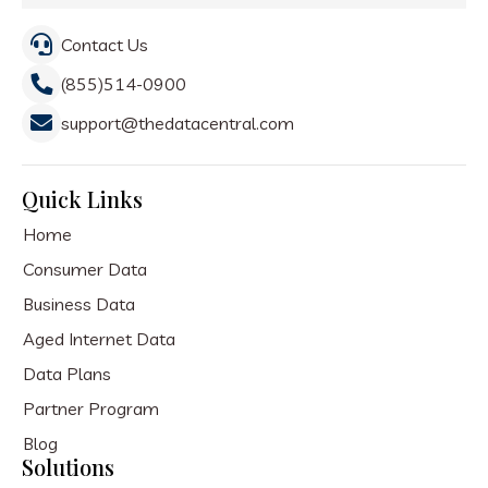
Contact Us
(855)514-0900
support@thedatacentral.com
Quick Links
Home
Consumer Data
Business Data
Aged Internet Data
Data Plans
Partner Program
Blog
Solutions