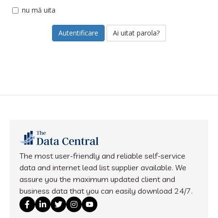
nu mă uita
Ai uitat parola?
The most user-friendly and reliable self-service
data and internet lead list supplier available. We
assure you the maximum updated client and
business data that you can easily download 24/7.