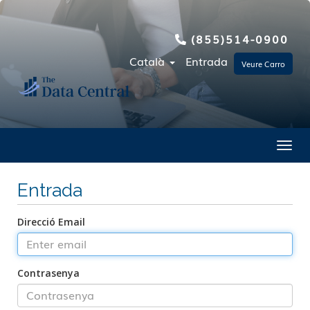
(855)514-0900
Català
Entrada
Veure Carro
Toggl
Entrada
Direcció Email
Contrasenya