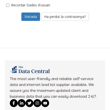
Recordar Dades d'usuari
Ha perdut la contrasenya?
The most user-friendly and reliable self-service
data and internet lead list supplier available. We
assure you the maximum updated client and
business data that you can easily download 24/7.