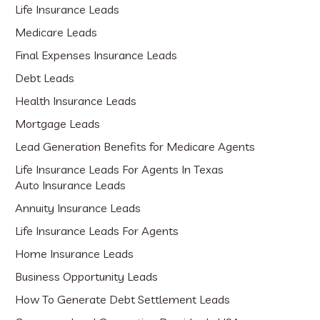
Life Insurance Leads
Medicare Leads
Final Expenses Insurance Leads
Debt Leads
Health Insurance Leads
Mortgage Leads
Lead Generation Benefits for Medicare Agents
Life Insurance Leads For Agents In Texas
Auto Insurance Leads
Annuity Insurance Leads
Life Insurance Leads For Agents
Home Insurance Leads
Business Opportunity Leads
How To Generate Debt Settlement Leads