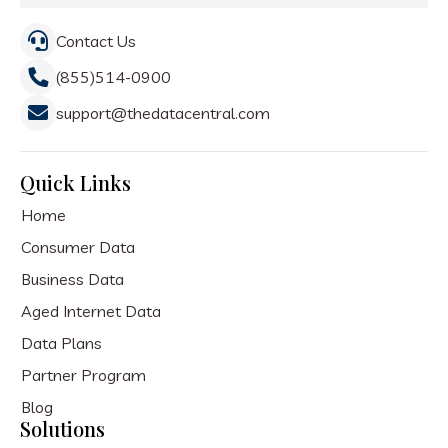
Contact Us
(855)514-0900
support@thedatacentral.com
Quick Links
Home
Consumer Data
Business Data
Aged Internet Data
Data Plans
Partner Program
Blog
Solutions