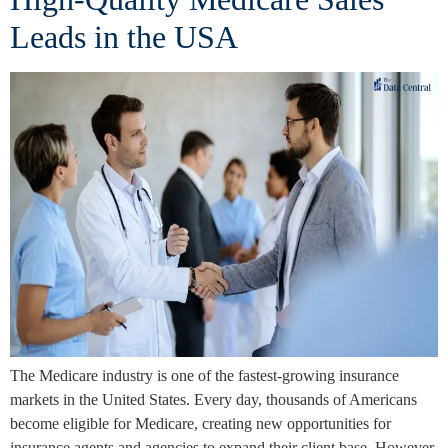
Leads in the USA
The Medicare industry is one of the fastest-growing insurance
markets in the United States. Every day, thousands of Americans
become eligible for Medicare, creating new opportunities for
insurance agents and agencies to expand their client base. However,