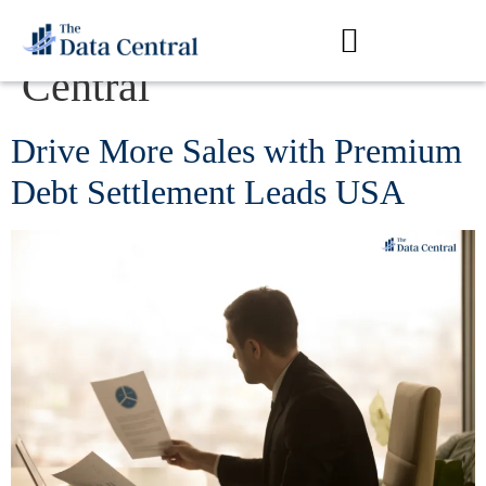
Author:
The Data
Central
Drive More Sales with Premium
Debt Settlement Leads USA