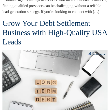
finding qualified prospects can be challenging without a reliable
lead generation strategy. If you’re looking to connect with […]
Grow Your Debt Settlement
Business with High-Quality USA
Leads