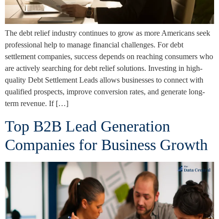
The debt relief industry continues to grow as more Americans seek
professional help to manage financial challenges. For debt
settlement companies, success depends on reaching consumers who
are actively searching for debt relief solutions. Investing in high-
quality Debt Settlement Leads allows businesses to connect with
qualified prospects, improve conversion rates, and generate long-
term revenue. If […]
Top B2B Lead Generation
Companies for Business Growth