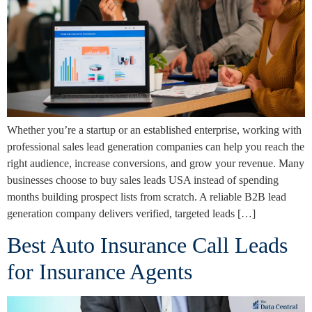
Whether you’re a startup or an established enterprise, working with
professional sales lead generation companies can help you reach the
right audience, increase conversions, and grow your revenue. Many
businesses choose to buy sales leads USA instead of spending
months building prospect lists from scratch. A reliable B2B lead
generation company delivers verified, targeted leads […]
Best Auto Insurance Call Leads
for Insurance Agents