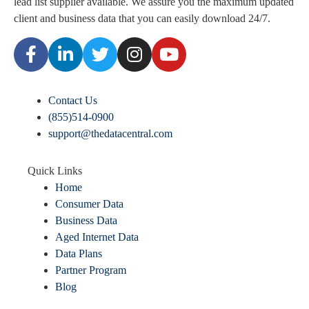
lead list supplier available. We assure you the maximum updated
client and business data that you can easily download
24/7.
Contact Us
(855)514-0900
support@thedatacentral.com
Quick Links
Home
Consumer Data
Business Data
Aged Internet Data
Data Plans
Partner Program
Blog