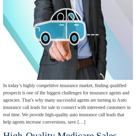
In today’s highly competitive insurance market, finding qualified
prospects is one of the biggest challenges for insurance agents and
agencies. That’s why many successful agents are turning to Auto
insurance call leads for sale to connect with interested customers in
real time. We provide high-quality auto insurance call leads that
help agents increase conversions, save […]
High-Quality Medicare Sales