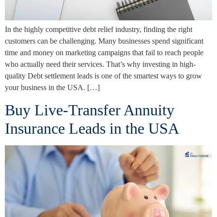
In the highly competitive debt relief industry, finding the right
customers can be challenging. Many businesses spend significant
time and money on marketing campaigns that fail to reach people
who actually need their services. That’s why investing in high-
quality Debt settlement leads is one of the smartest ways to grow
your business in the USA. […]
Buy Live-Transfer Annuity
Insurance Leads in the USA