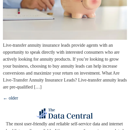
Live-transfer annuity insurance leads provide agents with an
opportunity to speak directly with interested consumers who are
actively looking for annuity products. If you’re looking to grow
your business, choosing to buy annuity leads can help increase
conversions and maximize your return on investment. What Are
Live-Transfer Annuity Insurance Leads? Live-transfer annuity leads
are pre-qualified […]
←
older
The
most user-friendly and reliable self-service data and internet