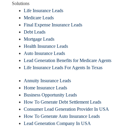
Solutions
Life Insurance Leads
Medicare Leads
Final Expense Insurance Leads
Debt Leads
Mortgage Leads
Health Insurance Leads
Auto Insurance Leads
Lead Generation Benefits for Medicare Agents
Life Insurance Leads For Agents In Texas
Annuity Insurance Leads
Home Insurance Leads
Business Opportunity Leads
How To Generate Debt Settlement Leads
Consumer Lead Generation Provider In USA
How To Generate Auto Insurance Leads
Lead Generation Company In USA